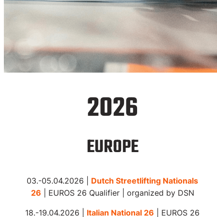
Event
2026
Calendar
EUROPE
Streetlifting competitions
03.-05.04.2026 |
Dutch Streetlifting Nationals
worldwide
26
| EUROS 26 Qualifier | organized by DSN
18.-19.04.2026 |
Italian National 26
| EUROS 26