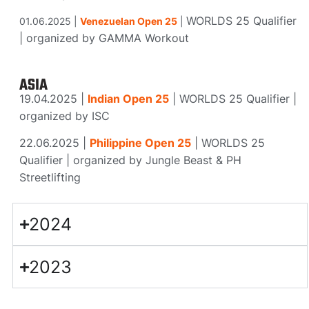
WORLDS 25 Qualifier
01.06.2025 |
Venezuelan Open 25
|
|
organized
by GAMMA Workout
ASIA
19.04.2025 |
Indian Open 25
|
WORLDS 25 Qualifier |
organized
by ISC
22.06.2025 |
Philippine Open 25
|
WORLDS 25
Qualifier |
organized
by Jungle Beast & PH
Streetlifting
2024
2023