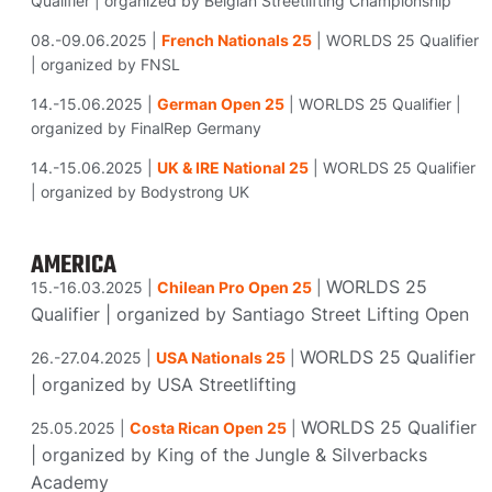
Qualifier | organized by Belgian Streetlifting Championship
08.-09.06.2025 |
French Nationals 25
| WORLDS 25 Qualifier
| organized by FNSL
14.-15.06.2025 |
German Open 25
| WORLDS 25 Qualifier |
organized by FinalRep Germany
14.-15.06.2025 |
UK & IRE National 25
| WORLDS 25 Qualifier
| organized by Bodystrong UK
AMERICA
WORLDS 25
15.-16.03.2025 |
Chilean Pro Open 25
|
Qualifier |
organized
by Santiago Street Lifting Open
WORLDS 25 Qualifier
26.-27.04.2025 |
USA Nationals 25
|
|
organized
by USA Streetlifting
WORLDS 25 Qualifier
25.05.2025 |
Costa Rican Open 25
|
|
organized
by King of the Jungle & Silverbacks
Academy