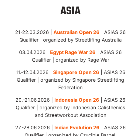
ASIA
21-22.03.2026 |
Australian Open 26
| ASIAS
26
Qualifier |
organized
by Streetlifing Australia
03.04.2026 |
Egypt Rage War 26
| ASIAS
26
Qualifier |
organized
by Rage War
11.-12.04.2026 |
Singapore Open 26
| ASIAS 26
Qualifier | organized by Singapore Streetlifting
Federation
20.-21.06.2026 |
Indonesia Open 26
| ASIAS 26
Qualifier | organized by Indonesian Calisthenics
and Streetworkout Association
27.-28.06.2026 |
Indian Evolution 26
| ASIAS 26
Qualifier | organized by Crucible Barbell