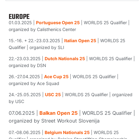
EUROPE
01.03.2025 |
Portuguese Open 25
| WORLDS 25 Qualifier |
organized by Calisthenics Center
15.-16. + 22.-23.03.2025 |
Italian Open 25
| WORLDS 25
Qualifier | organized by SLI
22.-23.03.2025 |
Dutch Nationals
25
| WORLDS 25 Qualifier |
organized by DSN
26.-27.04.2025 |
Ace Cup 25
| WORLDS 25 Qualifier |
organized by Ace Squad
24.-25.05.2025 |
USC 25
| WORLDS 25 Qualifier | organized
by USC
07.06.2025 |
Balkan Open 25
| WORLDS 25 Qualifier |
organized by Street Workout Slovenija
07.-08.06.2025 |
Belgium Nationals 25
| WORLDS 25