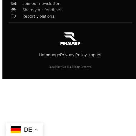
Join our newsletter
Share your feedback
Report violations
Homepage
Privacy Policy
Imprint
Copyright 2023 © All rights Reserved.
DE