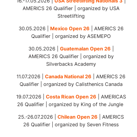
16.-17.05.2026 |
USA Streetlifting Nationals 3
|
AMERICS 26 Qualifier | organized by USA
Streetlifting
30.05.2026 |
Mexico Open 26
| AMERICS 26
Qualifier | organized by ASEMEPO
30.05.2026 |
Guatemalan Open 26
|
AMERICS 26 Qualifier | organized by
Silverbacks Academy
11.07.2026 |
Canada National 26
| AMERICS 26
Qualifier | organized by Calisthenics Canada
19.07.2026 |
Costa Rican Open 26
| AMERICAS
26 Qualifier | organized by King of the Jungle
25.-26.07.2026 |
Chilean Open 26
| AMERICS
26 Qualifier |
organized
by Seven Fitness