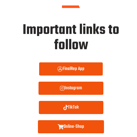
Important links to
follow
FinalRep App
Instagram
TikTok
Online-Shop