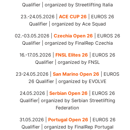
Check our app to stay tuned!
Qualifier | organized by Streetlifting Italia
23.-24.05.2026 |
ACE CUP 26
| EUROS 26
Qualifier | organized by Ace Squad
02.-03.05.2026 |
Czechia Open 26
| EUROS 26
Qualifier | organized by FinalRep Czechia
16.-17.05.2026 |
FNSL Elites 26
| EUROS 26
Qualifier | organized by FNSL
23-24.05.2026 |
San Marino Open 26
| EUROS
26 Qualifier | organized by EVOLVE
24.05.2026 |
Serbian Open 26
| EUROS 26
Qualifier| organized by Serbian Streetlifting
Federation
31.05.2026 |
Portugal Open 26
| EUROS 26
Qualifier | organized by FinalRep Portugal