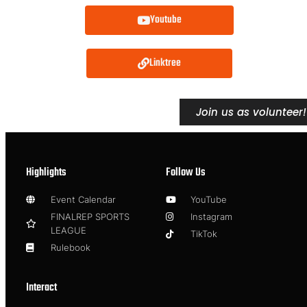
Youtube
Linktree
Join us as volunteer!
Highlights
Follow Us
Event Calendar
YouTube
FINALREP SPORTS
Instagram
LEAGUE
TikTok
Rulebook
Interact