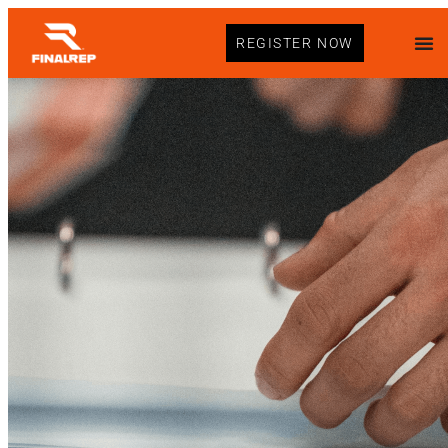
REGISTER NOW