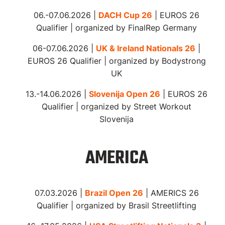
06.-07.06.2026 |
DACH Cup 26
| EUROS 26
Qualifier | organized by FinalRep Germany
06-07.06.2026 |
UK & Ireland Nationals 26
|
EUROS 26 Qualifier | organized by Bodystrong
UK
13.-14.06.2026 |
Slovenija Open 26
| EUROS 26
Qualifier | organized by Street Workout
Slovenija
AMERICA
07.03.2026 |
Brazil Open 26
| AMERICS 26
Qualifier | organized by Brasil Streetlifting