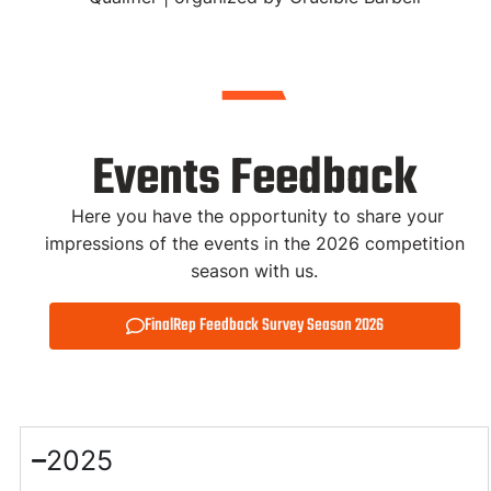
Events Feedback
Here you have the opportunity to share your
impressions of the events in the 2026 competition
season with us.
FinalRep Feedback Survey Season 2026
2025