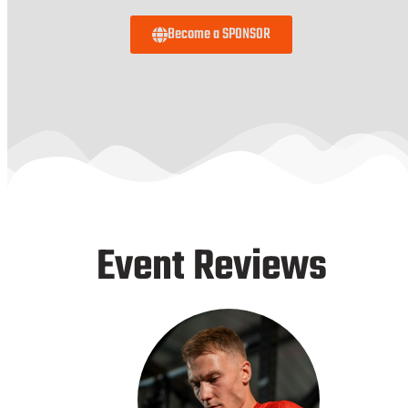
Become a SPONSOR
Event Reviews