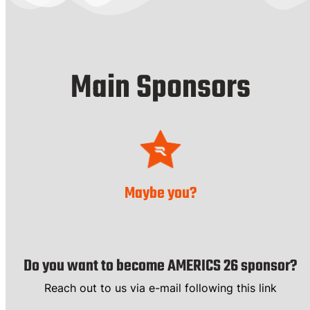
Main Sponsors
Maybe you?
Do you want to become AMERICS 26 sponsor?
Reach out to us via e-mail following this link