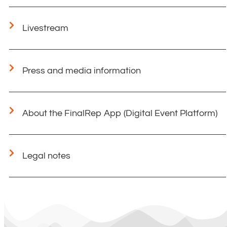
Livestream
Press and media information
About the FinalRep App (Digital Event Platform)
Legal notes