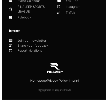
Event Calendar
YouTube
FINALREP SPORTS
Instagram
LEAGUE
TikTok
Rulebook
Interact
Join our newsletter
Share your feedback
Report violations
Homepage
Privacy Policy
Imprint
Copyright 2023 © All rights Reserved.