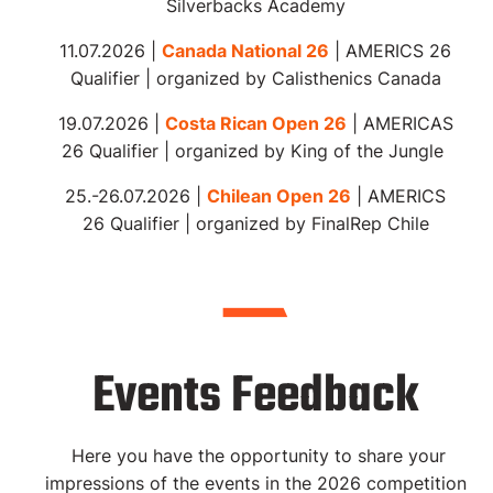
Silverbacks Academy
11.07.2026 |
Canada National 26
| AMERICS 26
Qualifier | organized by Calisthenics Canada
19.07.2026 |
Costa Rican Open 26
| AMERICAS
26 Qualifier | organized by King of the Jungle
25.-26.07.2026 |
Chilean Open 26
| AMERICS
26 Qualifier |
organized
by FinalRep Chile
Events Feedback
Here you have the opportunity to share your
impressions of the events in the 2026 competition