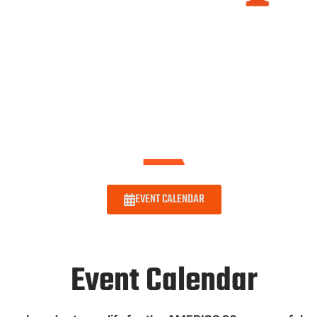
EVENT CALENDAR
Event Calendar