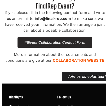
FinalRep Event?
If yes, please fill in the following contact form and write
us an e-mail to
info@final-rep.com
to make sure, we
have received your information. We then arrange a joint
call about a possible collaboration.
Event Collaboration Contact Form
More information about the requirements and
conditions are give at our
COLLABORATION WEBSITE
Join us as volunteer!
Highlights
Follow Us