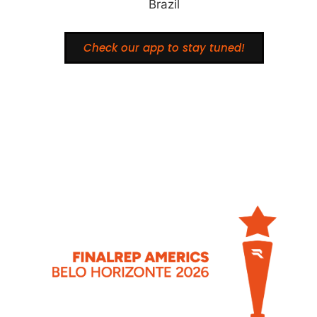
Brazil
Check our app to stay tuned!