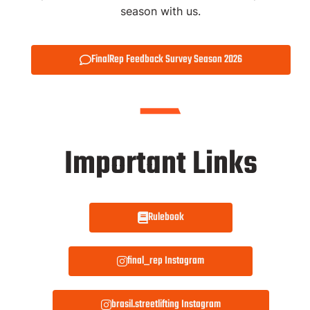
season with us.
FinalRep Feedback Survey Season 2026
Important Links
Rulebook
final_rep Instagram
brasil.streetlifting Instagram