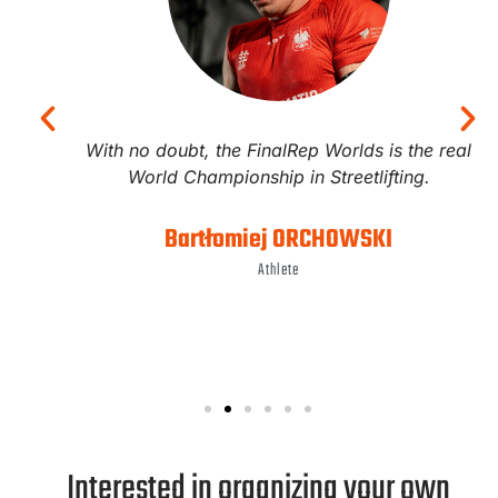
With no doubt, the FinalRep Worlds is the real
World Championship in Streetlifting.
Bartłomiej ORCHOWSKI
Athlete
Interested in organizing your own