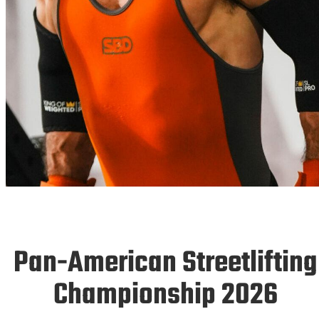
AMERICS
26
Pan-American Streetlifting
Championship 2026