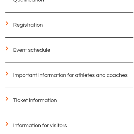
Registration
Event schedule
Important Information for athletes and coaches​
Ticket information
Information for visitors