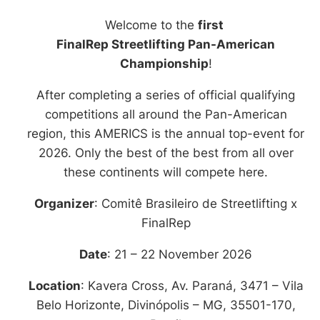
21 - 22 November
Welcome to the
first
2026
FinalRep Streetlifting Pan-American
Belo Horizonte (Brazil)
Championship
!
After completing a series of official qualifying
Check our app to stay tuned!
competitions all around the Pan-American
region, this AMERICS is the annual top-event for
2026. Only the best of the best from all over
these continents will compete here.
Organizer
: Comitê Brasileiro de Streetlifting x
FinalRep
Date
: 21 – 22 November 2026
Location
: Kavera Cross, Av. Paraná, 3471 – Vila
Belo Horizonte, Divinópolis – MG, 35501-170,