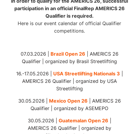
In order to qualify for the AMERICS 26, successful
participation in an official FinalRep AMERICS 26
Qualifier is required.
Here is our event calendar of official Qualifier
competitions.
07.03.2026 |
Brazil Open 26
| AMERICS 26
Qualifier | organized by Brasil Streetlifting
16.-17.05.2026 |
USA Streetlifting Nationals 3
|
AMERICS 26 Qualifier | organized by USA
Streetlifting
30.05.2026 |
Mexico Open 26
| AMERICS 26
Qualifier | organized by ASEMEPO
30.05.2026 |
Guatemalan Open 26
|
AMERICS 26 Qualifier | organized by