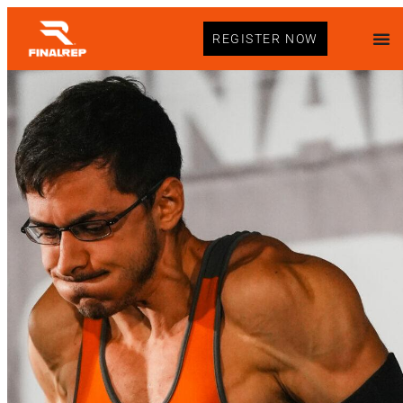
REGISTER NOW