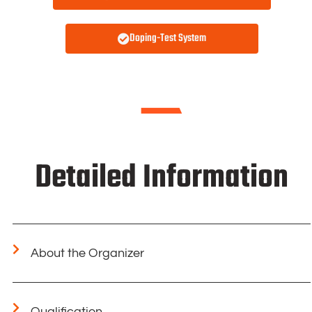
Doping-Test System
Detailed Information
About the Organizer
Qualification