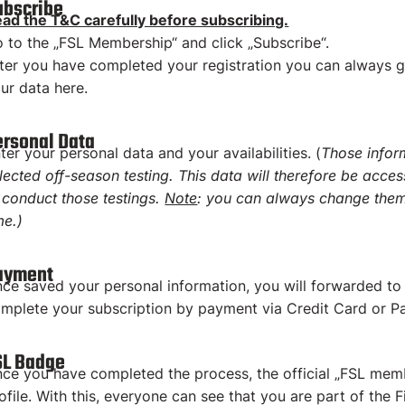
ubscribe
ad the T&C carefully before subscribing.
 to the „FSL Membership“ and click „Subscribe“.
ter you have completed your registration you can always 
ur data here.
ersonal Data
ter your personal data and your availabilities. (
Those infor
lected off-season testing. This data will therefore be acces
 conduct those testings.
Note
: you can always change them
me.)
ayment
ce saved your personal information, you will forwarded t
mplete your subscription by payment via Credit Card or Pa
SL Badge
ce you have completed the process, the official „FSL mem
ofile. With this, everyone can see that you are part of the