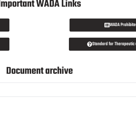
Important WADA Links
WADA Prohibited
Standard for Therapeutic
Document archive