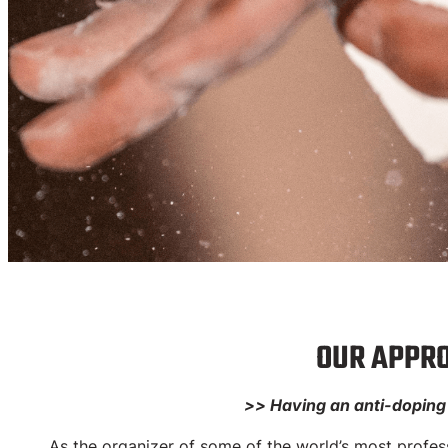
Dop
OUR APPRO
>> Having an anti-doping s
FINALREP 
As the organizer of some of the world’s most professi