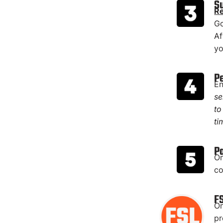
S
Re
Go
Af
yo
P
En
se
to
ti
P
On
co
F
On
pr