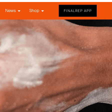
News
Shop
FINALREP APP