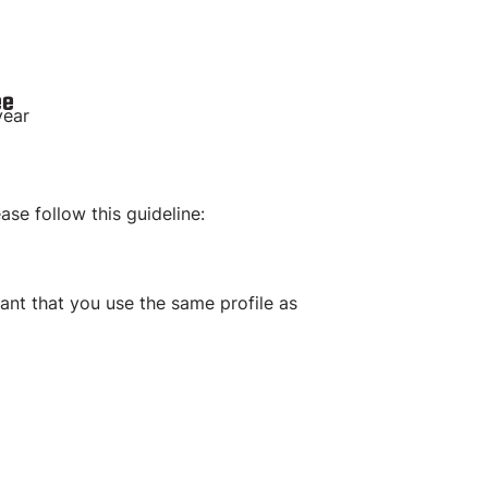
ee
year
ease follow this guideline:
tant that you use the same profile as