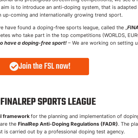
g-test structures for Streetlifting
 aim is to introduce an anti-doping system, that is adapted
n up-coming and internationally growing trend sport.
FinalRep Anti-Doping Regulations
e have found a doping-free sports league, called the „
FIN
hletes who take part in the top competitions (WORLDS, EURO
to have a doping-free sport!
– We are working on setting up
Join the FSL now!
 FINALREP SPORTS LEAGUE
al framework
for the planning and implementation of doping
 are the
FinalRep Anti-Doping Regulations (FADR)
. The pl
st is carried out by a professional doping test agency.