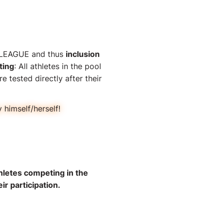
TS LEAGUE and thus
inclusion
ting
: All athletes in the pool
e tested directly after their
himself/herself!
hletes competing in the
ir participation.