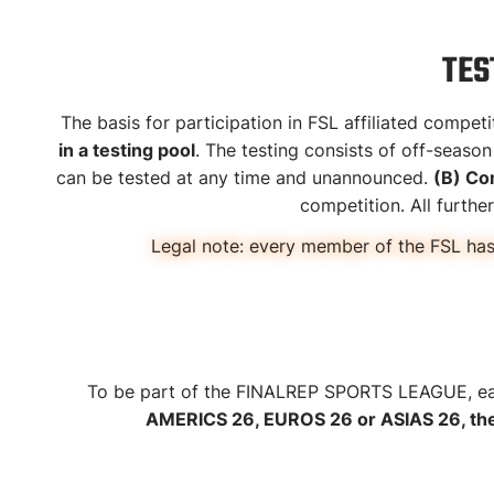
TES
The basis for participation in FSL affiliated comp
in a testing pool
. The testing consists of off-seaso
can be tested at any time and unannounced.
(B) Co
competition. All furth
Legal note:
every member of the FSL has 
To be part of the FINALREP SPORTS LEAGUE, eac
AMERICS 26, EUROS 26 or ASIAS 26, the s