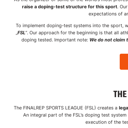
dopin
raise a doping-test structure for this sport
.
Our
expectations of a
To implement doping-test systems into the sport, w
„
FSL
“.
Our approach for the beginning is that all at
doping tested. Important note:
We do not claim 
THE
The FINALREP SPORTS LEAGUE (FSL) creates a
leg
An integral part of the FSL’s doping test system
execution of the te