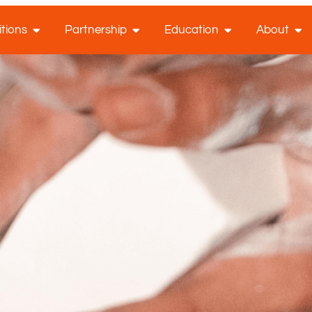
tions
Partnership
Education
About