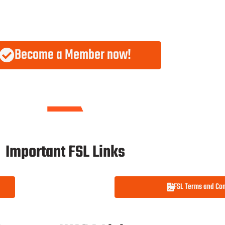
Become a Member now!
Important FSL Links
FSL Terms and Con