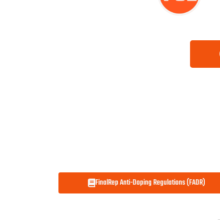
FinalRep Anti-Doping Regulations (FADR)