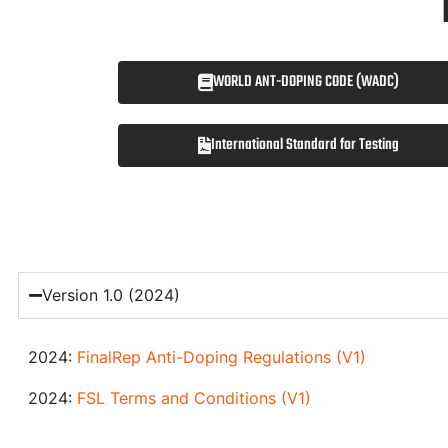
WORLD ANT-DOPING CODE (WADC)
International Standard for Testing
Version 1.0 (2024)
2024:
FinalRep Anti-Doping Regulations (V1)
2024:
FSL Terms and Conditions (V1)