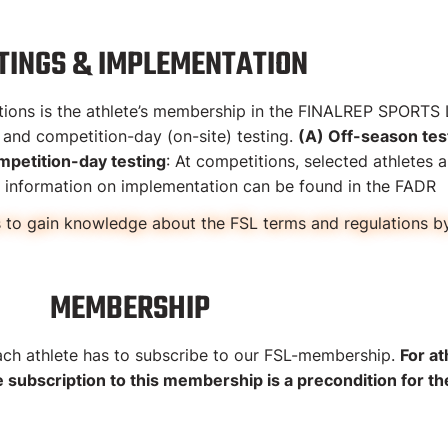
TINGS & IMPLEMENTATION
etitions is the athlete’s membership in the FINALREP SPOR
n and competition-day (on-site) testing.
(A) Off-season tes
mpetition-day testing
: At competitions, selected athletes ar
er information on implementation can be found in the FADR
to gain knowledge about the FSL terms and regulations by 
MEMBERSHIP
h athlete has to subscribe to our FSL-membership.
For at
ubscription to this membership is a precondition for the