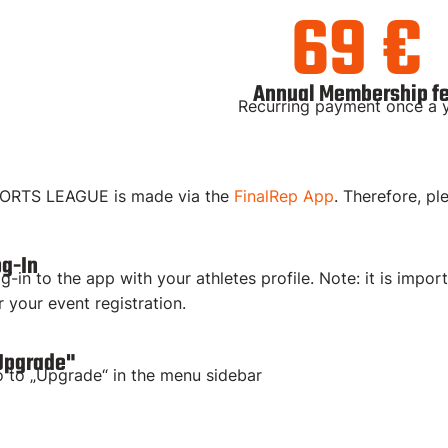
69 €
Annual Membership f
Recurring payment once a 
PORTS LEAGUE is made via the
FinalRep App
. Therefore, pl
og-In
g-in to the app with your athletes profile. Note: it is impor
r your event registration.
Upgrade"
 to „Upgrade“ in the menu sidebar