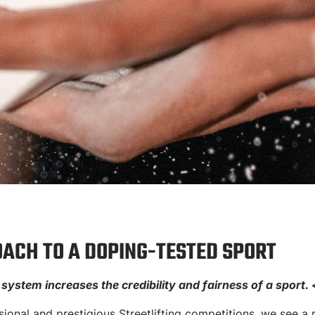
ing Test Syste
ACH TO A DOPING-TESTED SPORT
ystem increases the credibility and fairness of a sport.
SPORTS LEAGUE | Implementatio
onal and prestigious Streetlifting competitions, we see a r