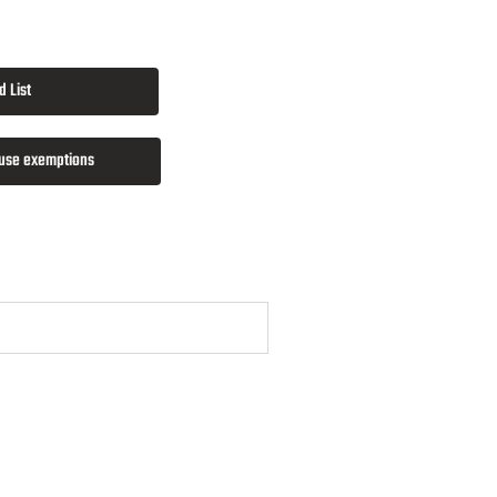
 List
 use exemptions