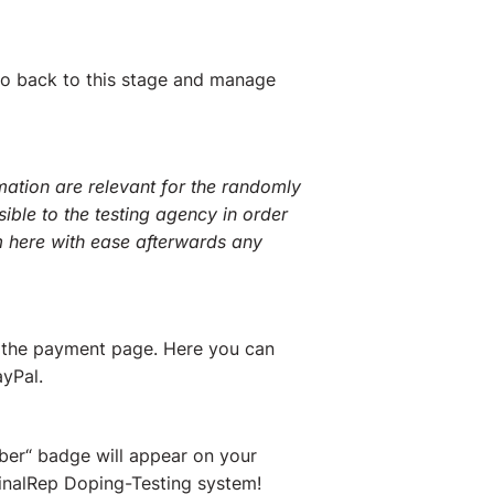
go back to this stage and manage
mation are relevant for the randomly
sible to the testing agency in order
 here with ease afterwards any
o the payment page. Here you can
yPal.
ber“ badge will appear on your
 FinalRep Doping-Testing system!