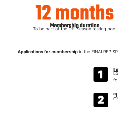
12 months
Membership duration
To be part of the Off-Season testing pool
Applications for membership
in the FINALREP S
L
Lo
fo
"
Go