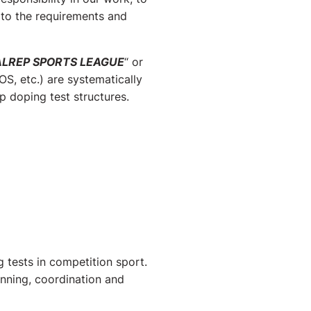
 to the requirements and
ALREP SPORTS LEAGUE
“ or
S, etc.) are systematically
 doping test structures.
 tests in competition sport.
anning, coordination and