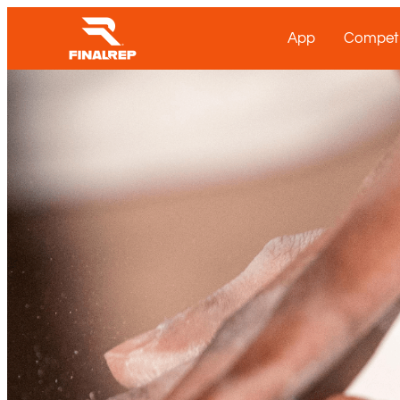
App
Competi