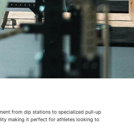
nt from dip stations to specialized pull-up
ty making it perfect for athletes looking to