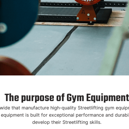
uipment
The purpose of Gym Equipment
e that manufacture high-quality Streetlifting gym equipme
 equipment is built for exceptional performance and durabili
quipped with the
develop their Streetlifting skills.