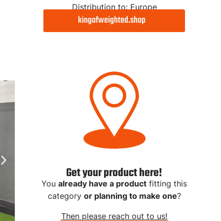
Distribution to: Europe
kingofweighted.shop
Diplom
Adjustable Dip
Adjustable
Bars
Extreme
Get 5% with "FINALREP5"
Get 5% with "FINALREP5"
Product Link
Product Link
Get your product here!
You
already have a product
fitting this
category
or planning to make one
?
Then please reach out to us!