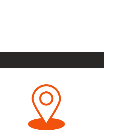
Dip paralela
ajustável
Product Link