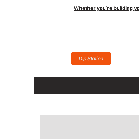
best Streetli
Whether you’re building yo
Product
Dip Station