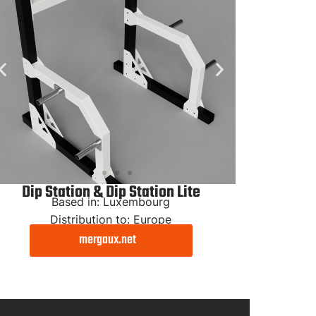
Dip Station & Dip Station Lite
Based in: Luxembourg
Distribution to: Europe
mergaux.net
Dip
Station