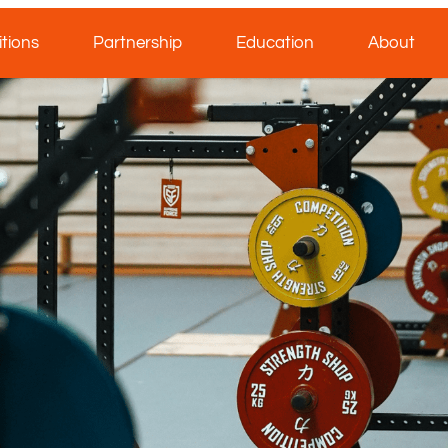
tions
Partnership
Education
About