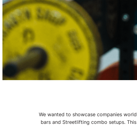
Gym Eq
We wanted to showcase companies worldwid
bars and Streetlifting combo setups. This
Get your gym e