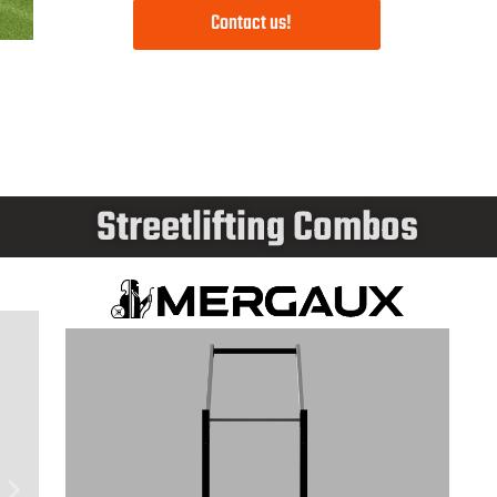
Contact us!
Streetlifting Combos