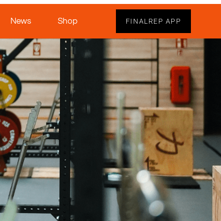
News
Shop
FINALREP APP