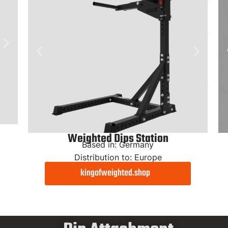
Weighted Dips Station
Based in: Germany
Distribution to: Europe
kingofweighted.shop