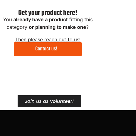
Get your product here!
You
already have a product
fitting this
category
or planning to make one
?
Then please reach out to us!
Contact us!
Streetlifting
Me
Station
Ap
Join us as volunteer!
Get 5% with "FINALREP5"
Get 5% w
Product Link
Pr