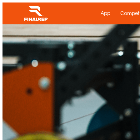
App
Competi