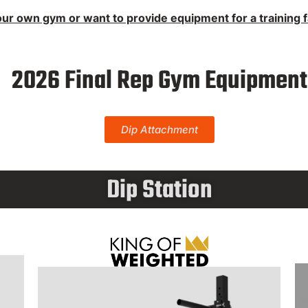
fting Equipment
ur own gym or want to provide equipment for a training fac
 List (tbd)
2026 Final Rep Gym Equipment
Dip Attachment
Dip Station