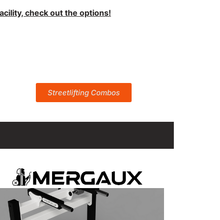
ility, check out the options!
Streetlifting Combos