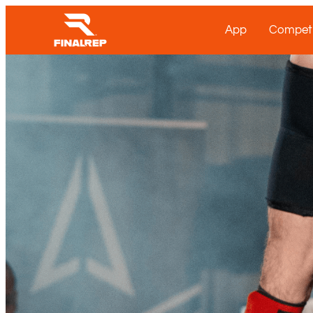
App
Competi