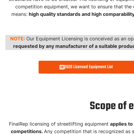
competition equipment, we want to ensure that the c
means:
high quality standards and high comparabilit
Equipment Licensing
Streetlifting
NOTE
: Our Equipment Licensing is conceived as an op
requested by any manufacturer of a suitable produ
2026 FinalRep Licensed Equipmen
2026 Licensed Equipment List
Scope of 
FinalRep licensing of streetlifting equipment
applies to
competitions.
Any competition that is recognized as s