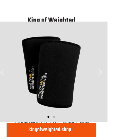
Light
King of Weighted
licensed since 01.01.2025 | Germany based
kingofweighted.shop