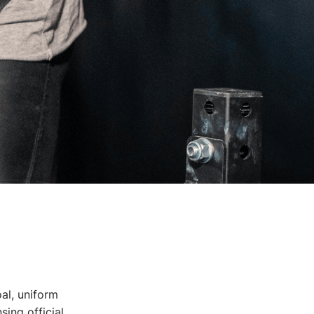
oal, uniform
sing official