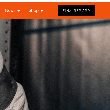
News
Shop
FINALREP APP