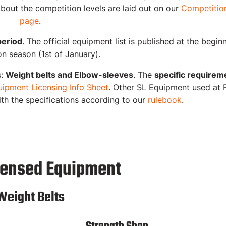
bout the competition levels are laid out on our
Competition
page
.
period
. The official equipment list is published at the begin
n season (1st of January).
s:
Weight belts and Elbow-sleeves
.
The
specific requirem
ipment Licensing Info Sheet
. Other SL Equipment used at 
ith the specifications according to our
rulebook
.
censed Equipment
Weight Belts