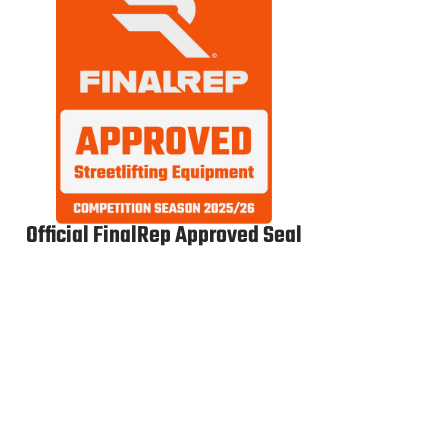
Official FinalRep Approved Seal
Dip Belt
WG Licensed
WG
Ultra
Belt