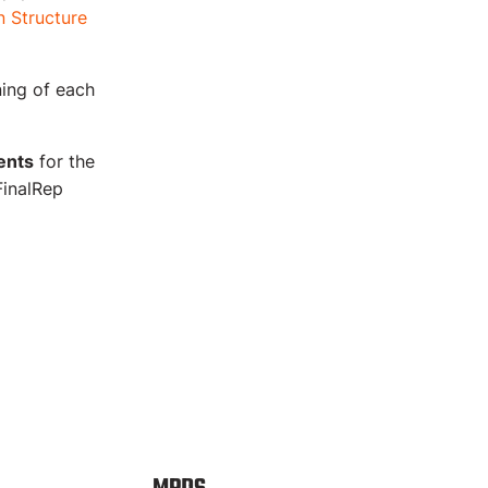
 Structure
ning of each
ents
for the
FinalRep