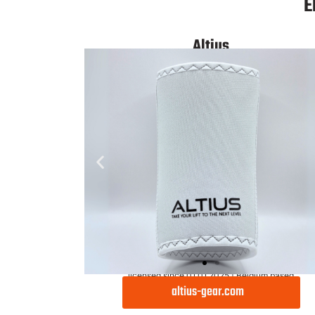
Light
E
Altius
licensed since 01.01.2025 | Belgium based
altius-gear.com