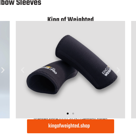
Light
lbow Sleeves
King of Weighted
licensed since 01.01.2025 | Germany based
kingofweighted.shop