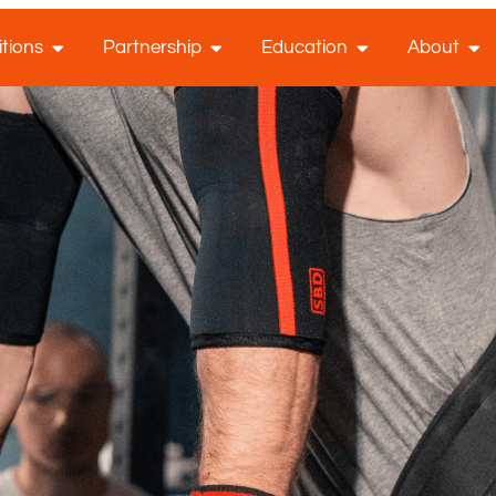
tions
Partnership
Education
About