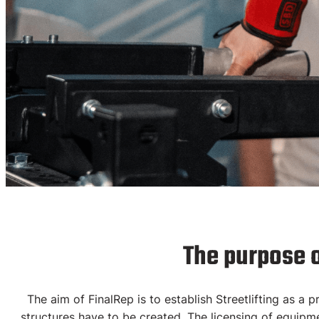
License
The purpose 
Equipme
The aim of FinalRep is to establish Streetlifting as a
structures have to be created.
The licensing of equipmen