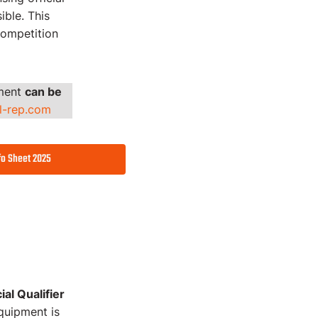
ible. This
competition
pment
can be
al-rep.com
fo Sheet 2025
al Qualifier
quipment is