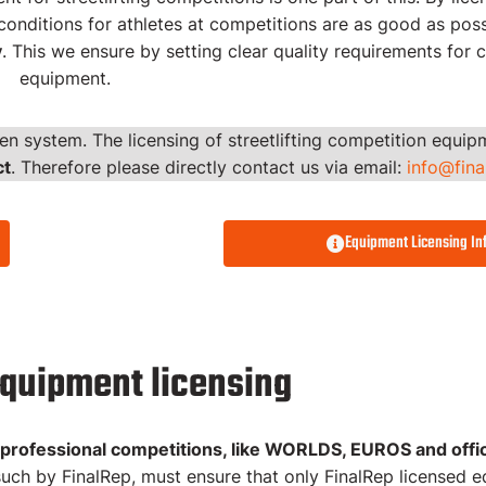
onditions for athletes at competitions are as good as poss
y
. This we ensure by setting clear quality requirements for 
 for
equipment.
en system. The licensing of streetlifting competition equi
ct
. Therefore please directly contact us via email:
info@fin
t List
Equipment Licensing In
equipment licensing
 professional competitions, like WORLDS, EUROS and offici
uch by FinalRep, must ensure that only FinalRep licensed e