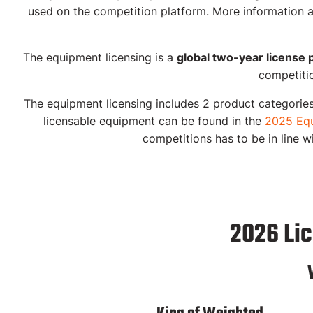
used on the competition platform. More information a
The equipment licensing is a
global two-year license 
competitio
The equipment licensing includes
2 product categorie
licensable equipment can be found in the
2025 Equ
competitions has to be in line w
2026 Li