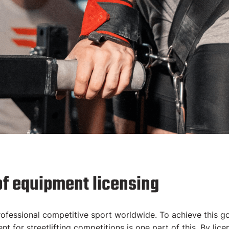
d
of equipment licensing
nt
 professional competitive sport worldwide. To achieve this g
t for streetlifting competitions is one part of this. By licen