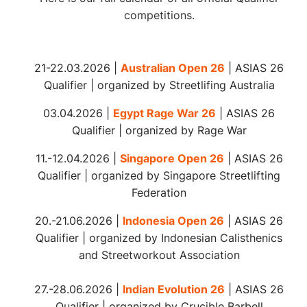
competitions.
21-22.03.2026 |
Australian Open 26
| ASIAS
26
Qualifier |
organized
by Streetlifing Australia
03.04.2026 |
Egypt Rage War 26
| ASIAS
26
Qualifier |
organized
by Rage War
11.-12.04.2026 |
Singapore Open 26
| ASIAS 26
Qualifier | organized by Singapore Streetlifting
Federation
20.-21.06.2026 |
Indonesia Open 26
| ASIAS 26
Qualifier | organized by Indonesian Calisthenics
and Streetworkout Association
27.-28.06.2026 |
Indian Evolution 26
| ASIAS 26
Qualifier | organized by Crucible Barbell