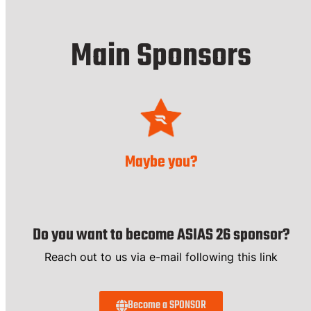
Main Sponsors
Maybe you?
Do you want to become ASIAS 26 sponsor?
Reach out to us via e-mail following this link
Become a SPONSOR