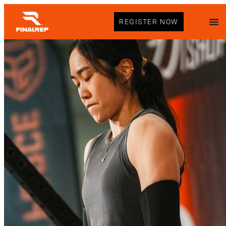
REGISTER NOW