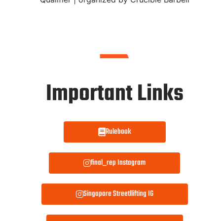
Important Links
Rulebook
final_rep Instagram
Singapore Streetllifting IG