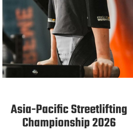
ASIAS 26
Asia-Pacific Streetlifting
06.-08.11.2026
Championship 2026
Singapore