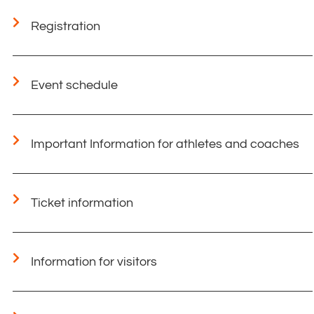
Registration
Event schedule
Important Information for athletes and coaches​
Ticket information
Information for visitors