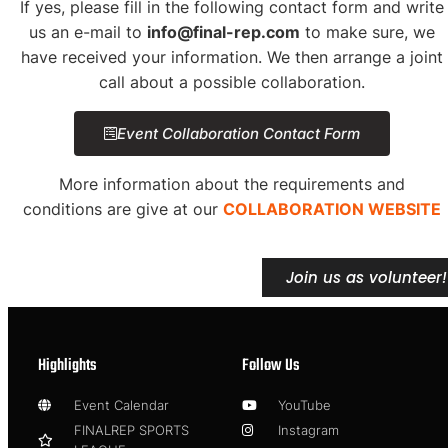
If yes, please fill in the following contact form and write
us an e-mail to
info@final-rep.com
to make sure, we
have received your information. We then arrange a joint
call about a possible collaboration.
Event Collaboration Contact Form
More information about the requirements and
conditions are give at our
COLLABORATION WEBSITE
Join us as volunteer!
Highlights
Follow Us
Event Calendar
YouTube
FINALREP SPORTS
Instagram