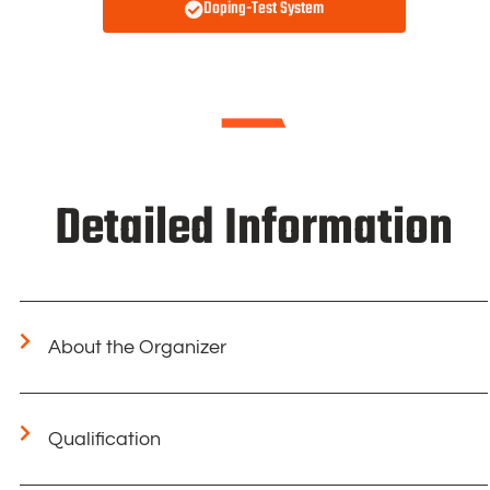
Doping-Test System
Detailed Information
About the Organizer
Qualification