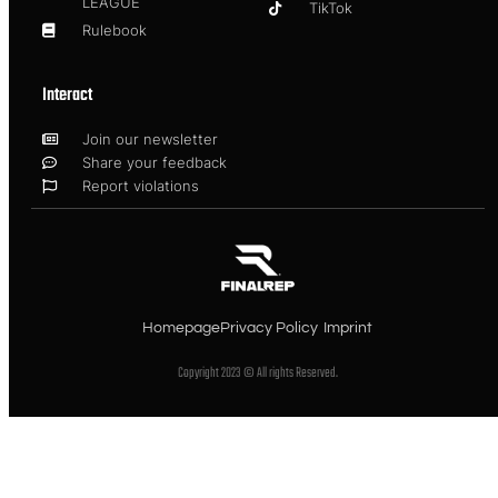
LEAGUE
TikTok
Rulebook
Interact
Join our newsletter
Share your feedback
Report violations
Homepage
Privacy Policy
Imprint
Copyright 2023 © All rights Reserved.