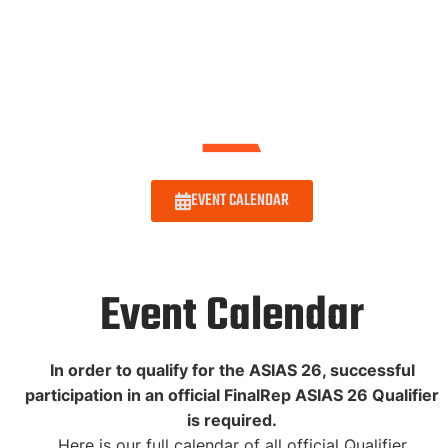
EVENT CALENDAR
Event Calendar
In order to qualify for the ASIAS 26, successful
participation in an official FinalRep ASIAS 26 Qualifier
is required.
Here is our full calendar of all official Qualifier