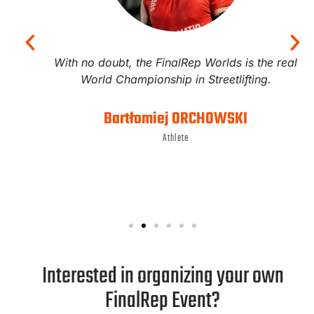
With no doubt, the FinalRep Worlds is the real
World Championship in Streetlifting.
Bartłomiej ORCHOWSKI
Athlete
Interested in organizing your own
FinalRep Event?