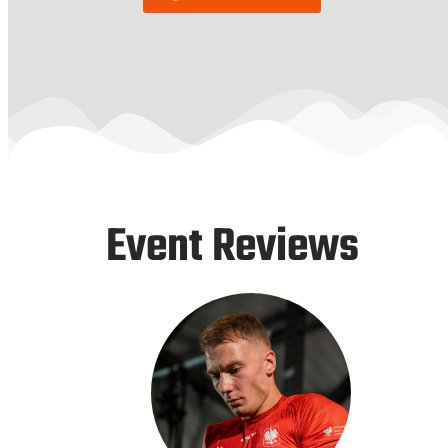
Event Reviews