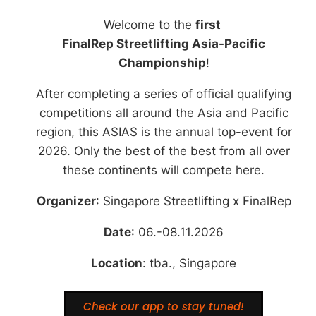
Welcome to the
first
Check our app to stay
tuned!
FinalRep Streetlifting Asia-Pacific
Championship
!
After completing a series of official qualifying
competitions all around the Asia and Pacific
region, this ASIAS is the annual top-event for
2026. Only the best of the best from all over
these continents will compete here.
Organizer
: Singapore Streetlifting x FinalRep
Date
: 06.-08.11.2026
Location
: tba., Singapore
Check our app to stay tuned!