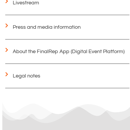
Livestream
Press and media information
About the FinalRep App (Digital Event Platform)
Legal notes