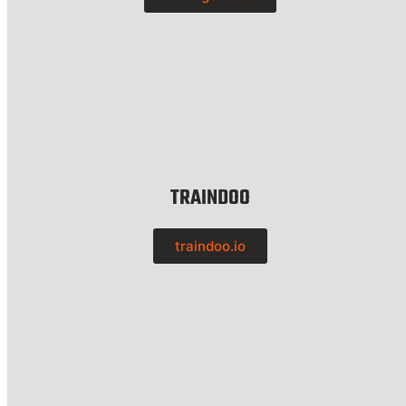
TRAINDOO
traindoo.io