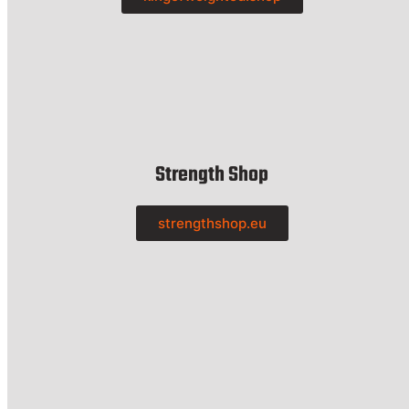
Strength Shop
strengthshop.eu