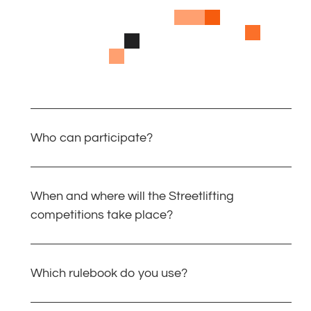
Who can participate?
When and where will the Streetlifting
competitions take place?
Which rulebook do you use?