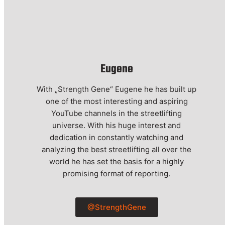
Eugene
With „Strength Gene“ Eugene he has built up
one of the most interesting and aspiring
YouTube channels in the streetlifting
universe. With his huge interest and
dedication in constantly watching and
analyzing the best streetlifting all over the
world he has set the basis for a highly
promising format of reporting.
@StrengthGene