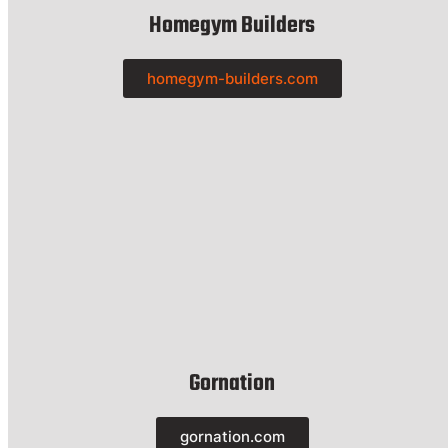
Homegym Builders
homegym-builders.com
Gornation
gornation.com