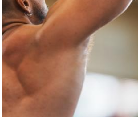
Worlds 23