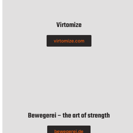
Virtomize
virtomize.com
Bewegerei – the art of strength
bewegerei.de