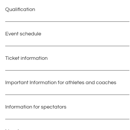
Qualification
Event schedule
Ticket information
Important Information for athletes and coaches​
Information for spectators