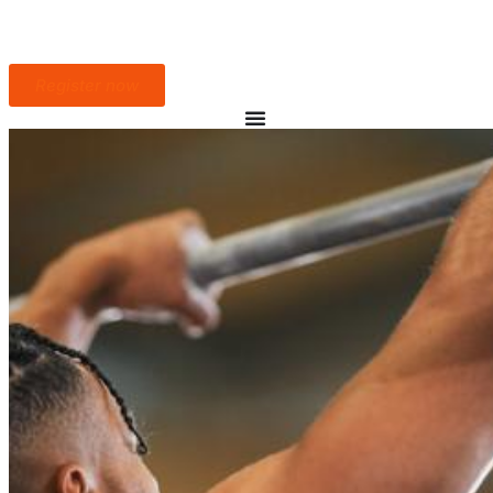
Register now