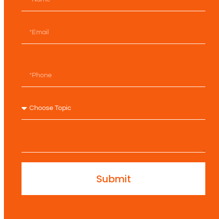
Submit