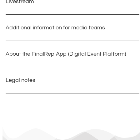
Livestream
Additional information for media teams
About the FinalRep App (Digital Event Platform)
Legal notes