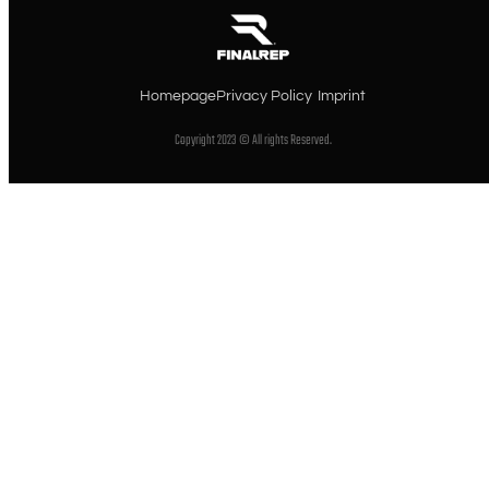
Homepage
Privacy Policy
Imprint
Copyright 2023 © All rights Reserved.