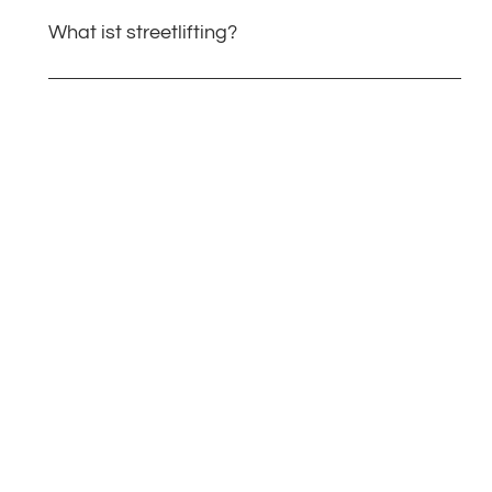
What ist streetlifting?