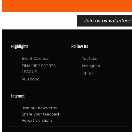
Join us as volunteer!
Highlights
Follow Us
Event Calendar
YouTube
FINALREP SPORTS
Instagram
LEAGUE
TikTok
Rulebook
Interact
Join our newsletter
Share your feedback
Report violations