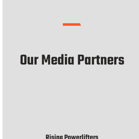
Our Media Partners
Rising Powerlifters