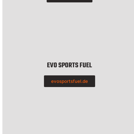
EVO SPORTS FUEL
evosportsfuel.de