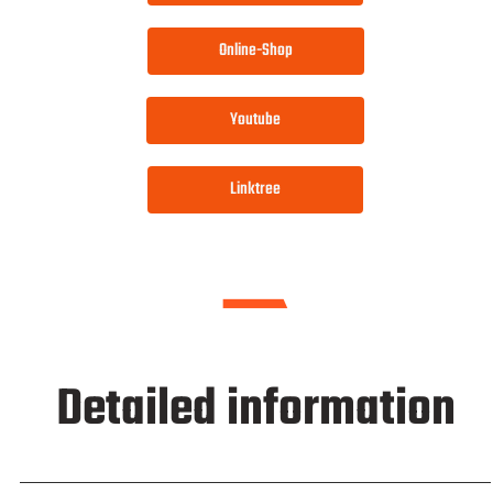
Online-Shop
Youtube
Linktree
Detailed information