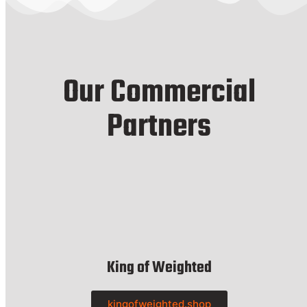
Our Commercial
Partners
King of Weighted
kingofweighted.shop