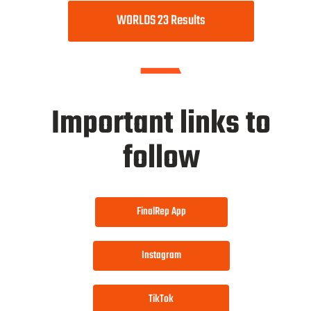
WORLDS 23 Results
Important links to
follow
FinalRep App
Instagram
TikTok