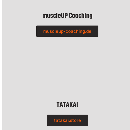
muscleUP Coaching
muscleup-coaching.de
TATAKAI
tatakai.store