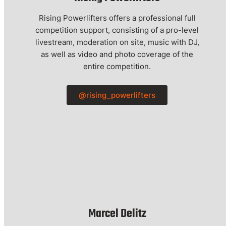
Rising Powerlifters offers a professional full
competition support, consisting of a pro-level
livestream, moderation on site, music with DJ,
as well as video and photo coverage of the
entire competition.
@rising_powerlifters
Marcel Delitz