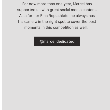
For now more than one year, Marcel has
supported us with great social media content.
As a former FinalRep athlete, he always has
his camera in the right spot to cover the best
moments in this competition as well.
@marcel.dedicated