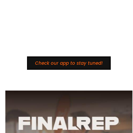
Check our app to stay tuned!