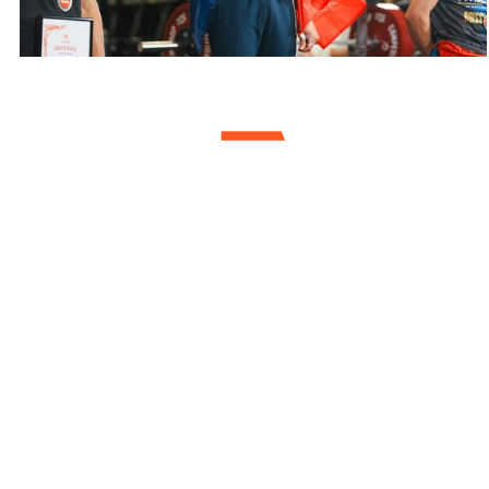
Youssef Ashura Bouida
Total 385 kg, World
Championship 2022
Weight Class <60 kg
Muscle Up 35 kg
Pull/Chin Up 87,5 kg
Dip 95 kg
Squat 167,5 kg