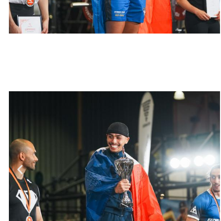
Pauline Robert
Total 198,75 kg, World
Championship 2023
Weight class >57 kg
Muscle Up 10 kg
Pull/Chin Up 41.25 kg
Dip 37.5 kg
Squat 110 kg