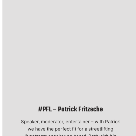
#PFL – Patrick Fritzsche
Speaker, moderator, entertainer – with Patrick
we have the perfect fit for a streetlifting