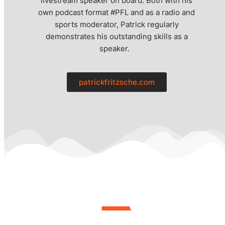
livestream speaker on board. Both with his
own podcast format #PFL and as a radio and
sports moderator, Patrick regularly
demonstrates his outstanding skills as a
speaker.
patrickfritzsche.com