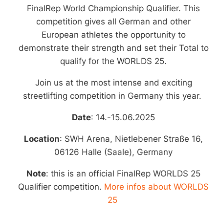
14.-15.06.2025
FinalRep World Championship Qualifier.
This
SWH Arena, Halle-Saale
competition gives all German and other
European athletes the opportunity to
(Germany)
demonstrate their strength and set their Total to
qualify for the WORLDS 25.
Check our app to stay tuned!
Join us at the most intense and exciting
streetlifting competition in Germany this year.
Date
: 14.-15.06.2025
Location
: SWH Arena,
Nietlebener Straße 16,
06126 Halle (Saale), Germany
Note
: this is an official FinalRep WORLDS 25
Qualifier competition.
More infos about WORLDS
25