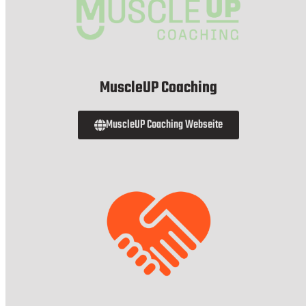
MuscleUP Coaching
MuscleUP Coaching Webseite