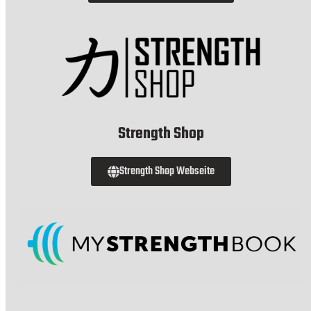
Strength Shop
Strength Shop Webseite