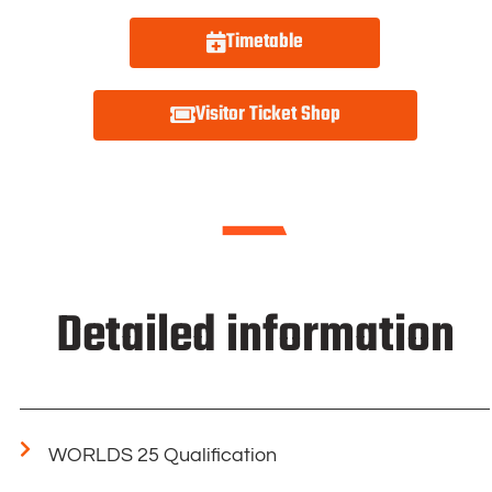
Timetable
Visitor Ticket Shop
Detailed information
WORLDS 25 Qualification