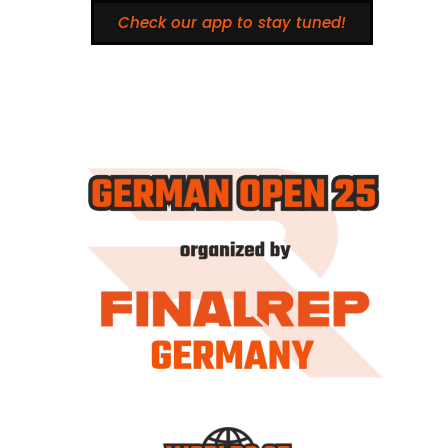
Check our app to stay tuned!