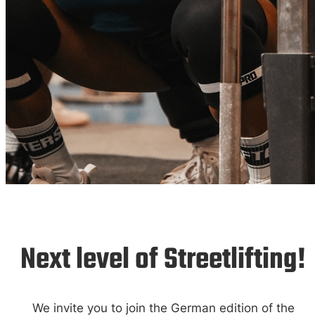
German Open
25
Next level of Streetlifting!
We invite you to join the German edition of the