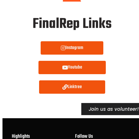
FinalRep Links
Instagram
Youtube
Linktree
Join us as volunteer!
Highlights
Follow Us