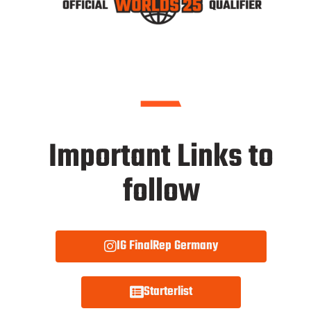
Important Links to
follow
IG FinalRep Germany
Starterlist