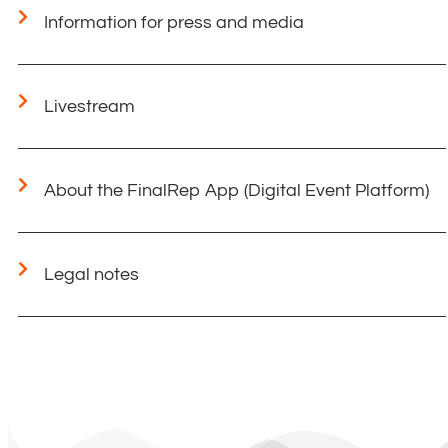
Information for press and media
Livestream
About the FinalRep App (Digital Event Platform)
Legal notes