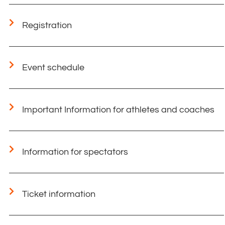
Registration
Event schedule
Important Information for athletes and coaches​
Information for spectators
Ticket information