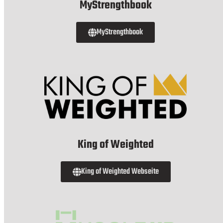
MyStrengthbook
MyStrengthbook
King of Weighted
King of Weighted Webseite