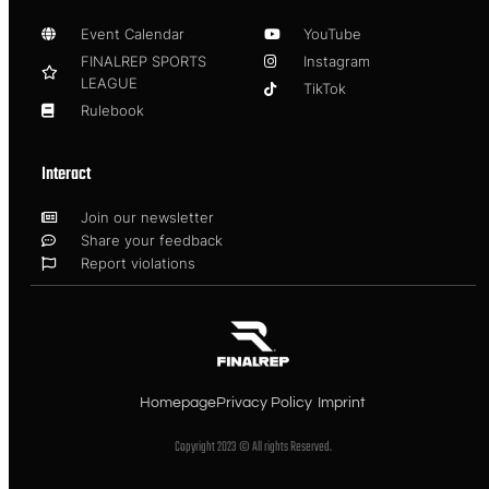
Event Calendar
YouTube
FINALREP SPORTS
Instagram
LEAGUE
TikTok
Rulebook
Interact
Join our newsletter
Share your feedback
Report violations
Homepage
Privacy Policy
Imprint
Copyright 2023 © All rights Reserved.