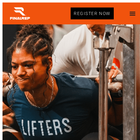
REGISTER NOW