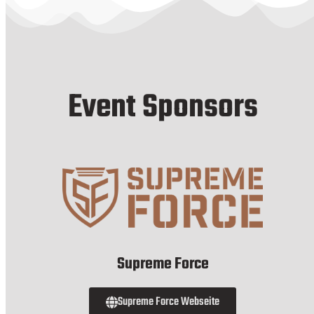
Event Sponsors
Supreme Force
Supreme Force Webseite