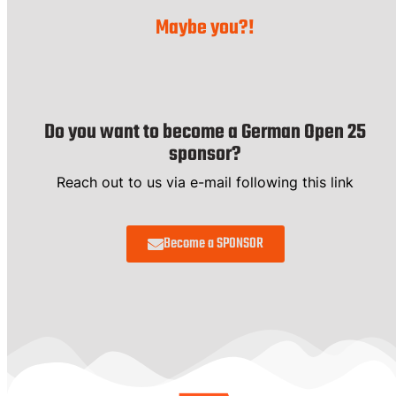
Maybe you?!
Do you want to become a German Open 25
sponsor?
Reach out to us via e-mail following this link
Become a SPONSOR