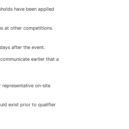
holds have been applied
ns at other competitions.
ays after the event.
 communicate earlier that a
 representative on-site
 exist prior to qualifier