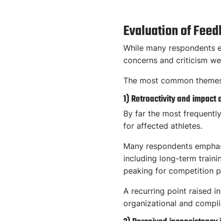
Evaluation of Fee
While many respondents ex
concerns and criticism we
The most common themes i
1) Retroactivity and impact 
By far the most frequently
for affected athletes.
Many respondents emphasize
including long-term train
peaking for competition 
A recurring point raised i
organizational and complia