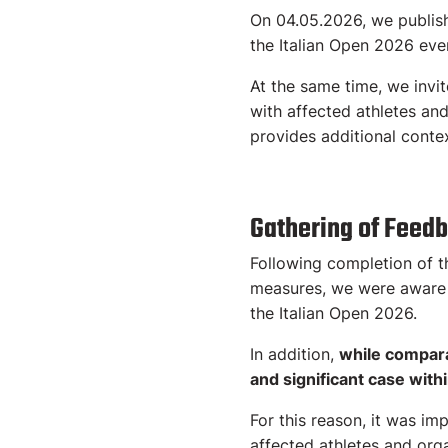
On 04.05.2026, we publishe
the Italian Open 2026 eve
At the same time, we invi
with affected athletes an
provides additional contex
Gathering of Feed
Following completion of t
measures, we were aware t
the Italian Open 2026.
In addition,
while compara
and significant case with
For this reason, it was im
affected athletes and orga