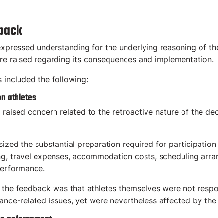
dback
pressed understanding for the underlying reasoning of the 
re raised regarding its consequences and implementation.
ncluded the following:
on athletes
 raised concern related to the retroactive nature of the d
d the substantial preparation required for participation in
ing, travel expenses, accommodation costs, scheduling arr
performance.
n the feedback was that athletes themselves were not respon
nce-related issues, yet were nevertheless affected by the 