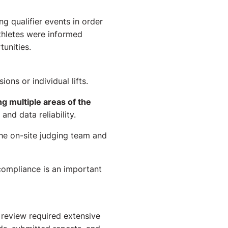
g qualifier events in order
athletes were informed
tunities.
ons or individual lifts.
 multiple areas of the
nd data reliability.
the on-site judging team and
compliance is an important
review required extensive