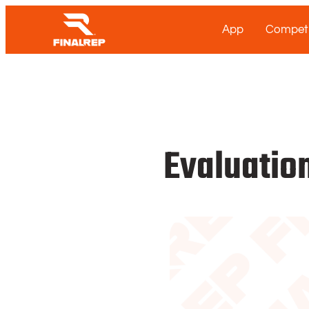
App
Competi
Evaluation