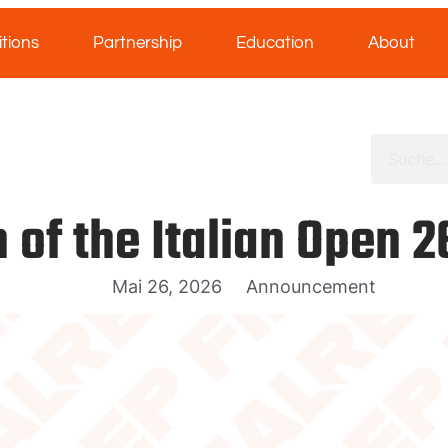
tions
Partnership
Education
About
 of the Italian Open 
Mai 26, 2026
Announcement