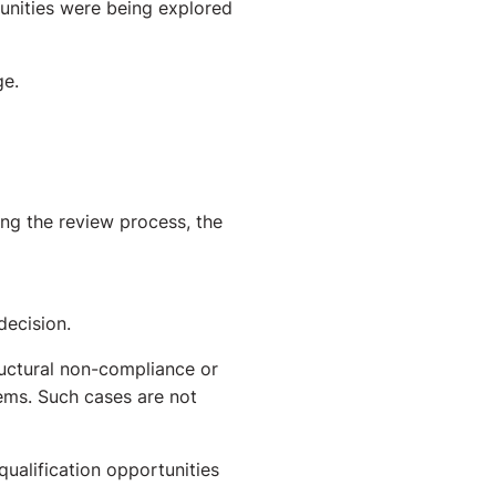
tunities were being explored
ge.
ing the review process, the
decision.
uctural non-compliance or
ems. Such cases are not
qualification opportunities