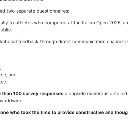
ated two separate questionnaires:
cally to athletes who competed at the Italian Open 2026, a
ublic.
additional feedback through direct communication channels 
,
tee, and
ee.
 than 100 survey responses
alongside numerous detailed 
worldwide.
one who took the time to provide constructive and thoug