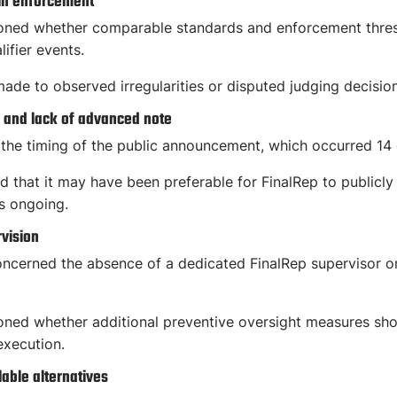
 in enforcement
ned whether comparable standards and enforcement thres
lifier events.
ade to observed irregularities or disputed judging decisio
 and lack of advanced note
the timing of the public announcement, which occurred 14 d
d that it may have been preferable for FinalRep to publicly
s ongoing.
vision
oncerned the absence of a dedicated FinalRep supervisor or
ed whether additional preventive oversight measures should
execution.
lable alternatives