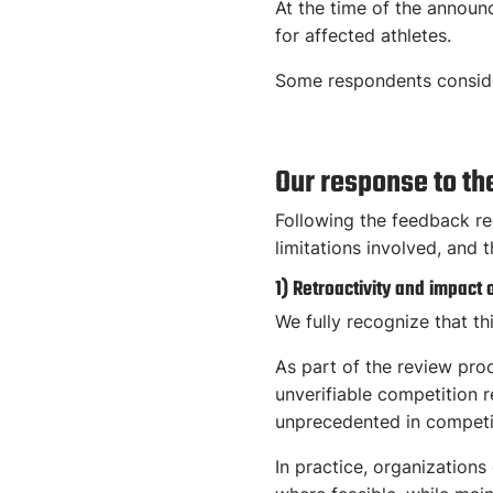
At the time of the announ
for affected athletes.
Some respondents consider
Our response to th
Following the feedback re
limitations involved, and 
1) Retroactivity and impact 
We fully recognize that th
As part of the review pro
unverifiable competition 
unprecedented in competi
In practice, organizations