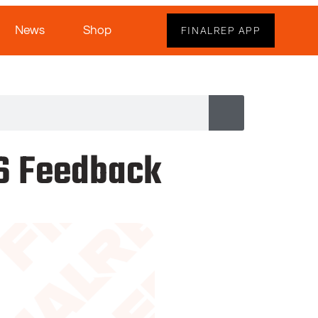
News
Shop
FINALREP APP
26 Feedback