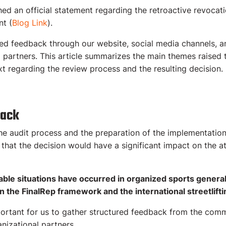
d an official statement regarding the retroactive revocatio
nt (
Blog Link
).
ted feedback through our website, social media channels, 
d partners. This article summarizes the main themes raised
t regarding the review process and the resulting decision.
back
he audit process and the preparation of the implementati
hat the decision would have a significant impact on the at
ble situations have occurred in organized sports general
in the FinalRep framework and the international streetlif
portant for us to gather structured feedback from the comm
nizational partners.