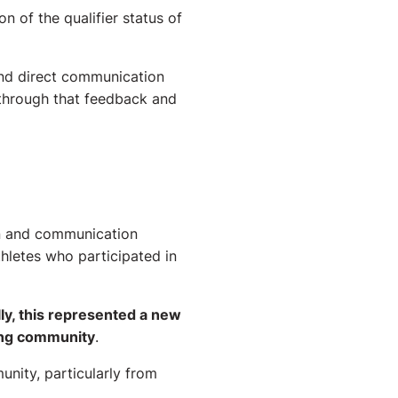
n of the qualifier status of
and direct communication
 through that feedback and
on and communication
hletes who participated in
ly, this represented a new
ting community
.
unity, particularly from