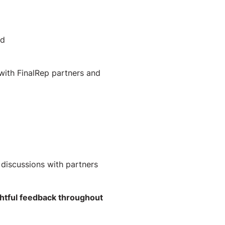
nd
with FinalRep partners and
discussions with partners
htful feedback throughout