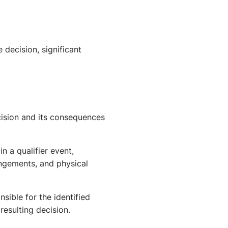
decision, significant
ecision and its consequences
 a qualifier event,
angements, and physical
sible for the identified
resulting decision.