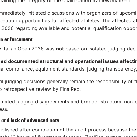
aining the integrity of the qualification framework itself.
immediately initiated discussions with organizers of upcomin
petition opportunities for affected athletes. The affected 
.2026 regarding available and potential qualification oppor
 in enforcement
e Italian Open 2026 was
not
based on isolated judging decisi
 documented structural and operational issues affecting
ual compliance, equipment standards, judging transparency, a
al judging decisions generally remain the responsibility of 
to retrospective review by FinalRep.
solated judging disagreements and broader structural non-
ess.
 and lack of advanced note
lished after completion of the audit process because the 