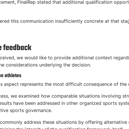
cement, FinalRep stated that additional qualification oppor
ed this communication insufficiently concrete at that sta
e feedback
ceived, we would like to provide additional context regard
the considerations underlying the decision.
on athletes
is aspect represents the most difficult consequence of the 
cess, we examined how comparable situations involving str
results have been addressed in other organized sports syst
tive sports governance.
 commonly address these situations by offering alternative 