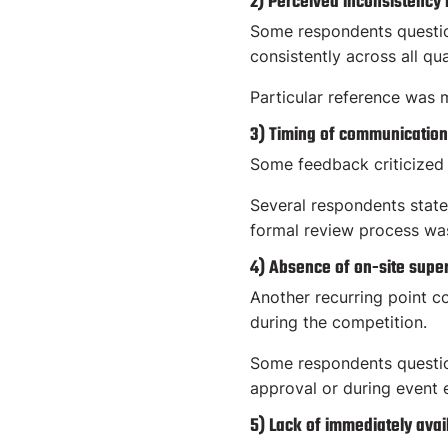
2) Perceived inconsistency
Some respondents questio
consistently across all qua
Particular reference was m
3) Timing of communication
Some feedback criticized 
Several respondents state
formal review process wa
4) Absence of on-site super
Another recurring point c
during the competition.
Some respondents question
approval or during event 
5) Lack of immediately avai