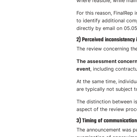
where feasible, while maint
For this reason, FinalRep 
to identify additional com
directly by email on 05.05
2) Perceived inconsistency
The review concerning th
The assessment concerned
event
, including contract
At the same time, individu
are typically not subject 
The distinction between i
aspect of the review proc
3) Timing of communication
The announcement was pub