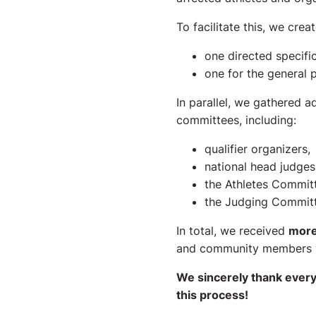
To facilitate this, we cre
one directed specifi
one for the general p
In parallel, we gathered 
committees, including:
qualifier organizers,
national head judges
the Athletes Commit
the Judging Committ
In total, we received
more
and community members 
We sincerely thank every
this process!