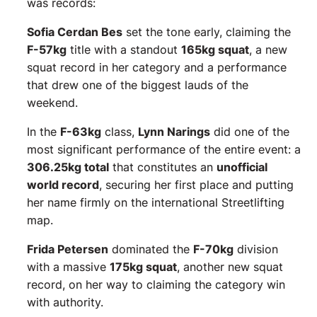
was records:
Sofia Cerdan Bes
set the tone early, claiming the
F-57kg
title with a standout
165kg squat
, a new
squat record in her category and a performance
that drew one of the biggest lauds of the
weekend.
In the
F-63kg
class,
Lynn Narings
did one of the
most significant performance of the entire event: a
306.25kg total
that constitutes an
unofficial
world record
, securing her first place and putting
her name firmly on the international Streetlifting
map.
Frida Petersen
dominated the
F-70kg
division
with a massive
175kg squat
, another new squat
record, on her way to claiming the category win
with authority.