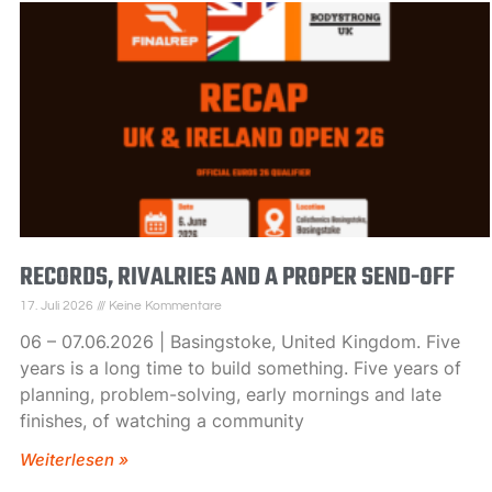
RECORDS, RIVALRIES AND A PROPER SEND-OFF
17. Juli 2026
Keine Kommentare
06 – 07.06.2026 | Basingstoke, United Kingdom. Five
years is a long time to build something. Five years of
planning, problem-solving, early mornings and late
finishes, of watching a community
Weiterlesen »