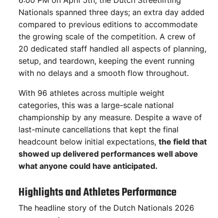
6:00 PM on April 5th, the Dutch Streetlifting
Nationals spanned three days; an extra day added
compared to previous editions to accommodate
the growing scale of the competition. A crew of
20 dedicated staff handled all aspects of planning,
setup, and teardown, keeping the event running
with no delays and a smooth flow throughout.
With 96 athletes across multiple weight
categories, this was a large-scale national
championship by any measure. Despite a wave of
last-minute cancellations that kept the final
headcount below initial expectations,
the field that
showed up delivered performances well above
what anyone could have anticipated.
Highlights and Athletes Performance
The headline story of the Dutch Nationals 2026