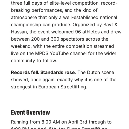
three full days of elite-level competition, record-
breaking performances, and the kind of
atmosphere that only a well-established national
championship can produce. Organized by Sayf &
Hassan, the event welcomed 96 athletes and drew
between 200 and 300 spectators across the
weekend, with the entire competition streamed
live on the MPDS YouTube channel for the wider
community to follow.
Records fell. Standards rose
. The Dutch scene
showed, once again, exactly why it is one of the
strongest in European Streetlifting.
Event Overview
Running from 8:00 AM on April 3rd through to