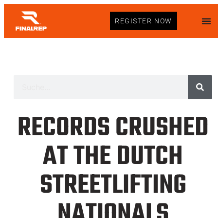
REGISTER NOW
RECORDS CRUSHED
AT THE DUTCH
STREETLIFTING
NATIONALS