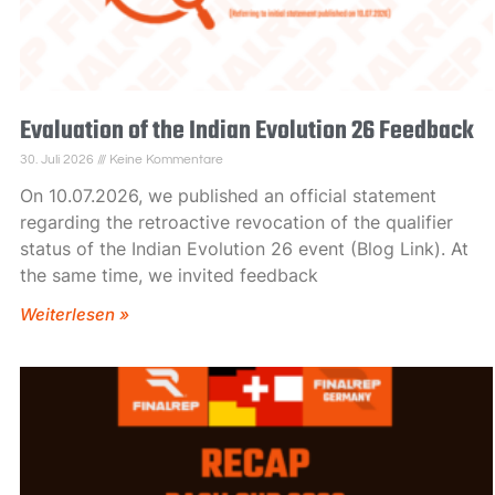
Evaluation of the Indian Evolution 26 Feedback
30. Juli 2026
Keine Kommentare
On 10.07.2026, we published an official statement
regarding the retroactive revocation of the qualifier
status of the Indian Evolution 26 event (Blog Link). At
the same time, we invited feedback
Weiterlesen »