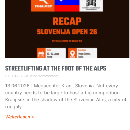
STREETLIFTING AT THE FOOT OF THE ALPS
21. Juli 2026
Keine Kommentare
13.06.2026 | Megacenter Kranj, Slovenia. Not every
country needs to be large to host a big competition.
Kranj sits in the shadow of the Slovenian Alps, a city of
roughly
Weiterlesen »