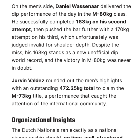
On the men’s side,
Daniel Wassenaar
delivered the
dip performance of the day in the
M-80kg
class.
He successfully completed
163kg on his second
attempt
, then pushed the bar further with a 170kg
attempt on his third, which unfortunately was
judged invalid for shoulder depth. Despite the
miss, his 163kg stands as a new unofficial dip
world record, and the victory in M-80kg was never
in doubt.
Jurvin Valdez
rounded out the men’s highlights
with an outstanding
472.25kg total
to claim the
M-73kg
title, a performance that caught the
attention of the international community.
Organizational Insights
The Dutch Nationals ran exactly as a national
championship should,
on time, well-structured,