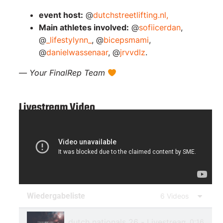
event host:
@
dutchstreetlifting.nl,
Main athletes involved:
@
sofiicerdan
,
@
_lifestylynn_
, @
bicepsmami
,
@
danielwassenaar
, @
jrvvdlz
.
— Your FinalRep Team
Livestream Video
Wiedergabeliste
6 Videos
dutch nationals 26 - Livestream 1
0:16