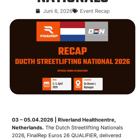
Juni 6, 2026
Event Recap
03 – 05.04.2026 | Riverland Healthcentre,
Netherlands.
The Dutch Streetlifting Nationals
2026, FinalRep Euros 26 QUALIFIER, delivered