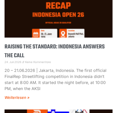
RAISING THE STANDARD: INDONESIA ANSWERS
THE CALL
24. Juli 2026
Keine Kommentare
20 – 21.06.2026 | Jakarta, Indonesia. The first official
FinalRep Streetlifting competition in Indonesia didn’t
start at 8:00 AM. It started the night before, at 10:00
PM, when the AKSI
Weiterlesen »