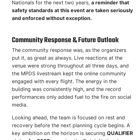
Nationals for the next two years,
a reminder that
safety standards at this event are taken seriously
and enforced without exception.
Community Response & Future Outlook
The community response was, as the organizers
put it, as great as always. Live reactions at the
venue were strong throughout all three days, and
the MPDS livestream kept the online community
engaged with every flight. The energy in the
building was consistently high, and the record
performances only added fuel to the fire on social
media.
Looking ahead, the team is focused on rest and
recovery before the next planning cycle begins. A
key ambition on the horizon is securing
QUALIFIER