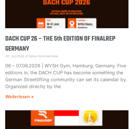
DACH CUP 26 – THE 5th EDITION OF FINALREP
GERMANY
28. Juli 2026
Keine Kommentare
06 – 07.06.2026 | WYSH Gym, Hamburg, Germany. Five
editions in, the DACH CUP has become something the
German Streetlifting community can set its calendar by.
Organized directly by the
Weiterlesen »