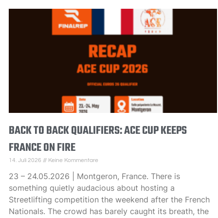
BACK TO BACK QUALIFIERS: ACE CUP KEEPS
FRANCE ON FIRE
14. Juli 2026
Keine Kommentare
23 – 24.05.2026 | Montgeron, France. There is
something quietly audacious about hosting a
Streetlifting competition the weekend after the French
Nationals. The crowd has barely caught its breath, the