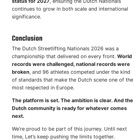
status for 2027
, ensuring the Dutch Nationals
continues to grow in both scale and international
significance.
Conclusion
The Dutch Streetlifting Nationals 2026 was a
championship that delivered on every front.
World
records were challenged, national records were
broken
, and 96 athletes competed under the kind
of standards that make the Dutch scene one of the
most respected in Europe.
The platform is set. The ambition is clear. And the
Dutch community is ready for whatever comes
next.
We’re proud to be part of this journey. Until next
time, Let’s keep pushing the limits together.