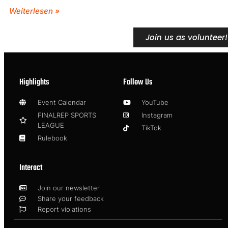
Weiterlesen »
Join us as volunteer!
Highlights
Follow Us
Event Calendar
YouTube
FINALREP SPORTS
Instagram
LEAGUE
TikTok
Rulebook
Interact
Join our newsletter
Share your feedback
Report violations