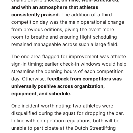
and with an atmosphere that athletes
consistently praised.
The addition of a third
competition day was the main operational change
from previous editions, giving the event more
room to breathe and ensuring flight scheduling
remained manageable across such a large field.
The one area flagged for improvement was athlete
sign-in timing; earlier check-in windows would help
streamline the opening hours of each competition
day. Otherwise,
feedback from competitors was
universally positive across organization,
equipment, and schedule.
One incident worth noting: two athletes were
disqualified during the squat for dropping the bar.
In line with competition regulations, both will be
unable to participate at the Dutch Streetlifting