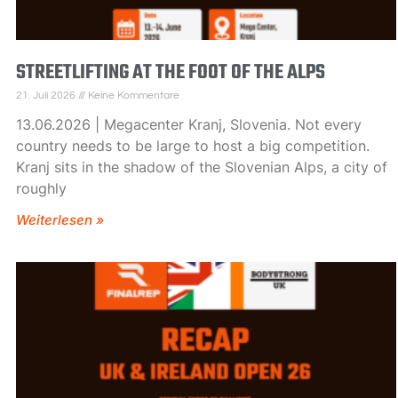
STREETLIFTING AT THE FOOT OF THE ALPS
21. Juli 2026
Keine Kommentare
13.06.2026 | Megacenter Kranj, Slovenia. Not every
country needs to be large to host a big competition.
Kranj sits in the shadow of the Slovenian Alps, a city of
roughly
Weiterlesen »