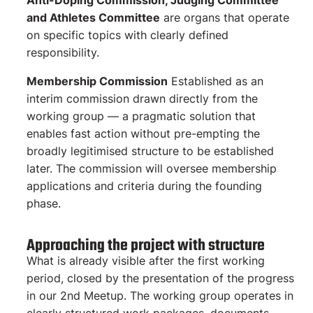
Anti-Doping Commission, Judging Committee
and Athletes Committee
are organs that operate
on specific topics with clearly defined
responsibility.
Membership Commission
Established as an
interim commission drawn directly from the
working group — a pragmatic solution that
enables fast action without pre-empting the
broadly legitimised structure to be established
later. The commission will oversee membership
applications and criteria during the founding
phase.
Approaching the project with structure
What is already visible after the first working
period, closed by the presentation of the progress
in our 2nd Meetup. The working group operates in