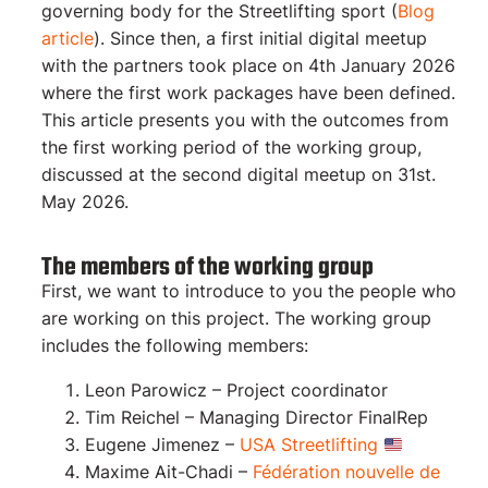
governing body for the Streetlifting sport (
Blog
article
). Since then, a first initial digital meetup
with the partners took place on 4th January 2026
where the first work packages have been defined.
This article presents you with the outcomes from
the first working period of the working group,
discussed at the second digital meetup on 31st.
May 2026.
The members of the working group
First, we want to introduce to you the people who
are working on this project. The working group
includes the following members:
Leon Parowicz – Project coordinator
Tim Reichel – Managing Director FinalRep
Eugene Jimenez –
USA Streetlifting
Maxime Ait-Chadi –
Fédération nouvelle de