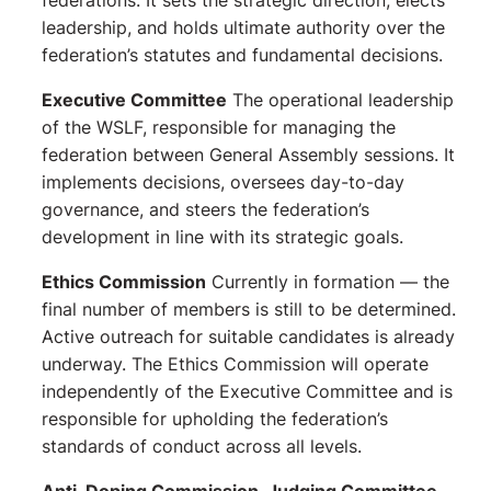
federations. It sets the strategic direction, elects
leadership, and holds ultimate authority over the
federation’s statutes and fundamental decisions.
Executive Committee
The operational leadership
of the WSLF, responsible for managing the
federation between General Assembly sessions. It
implements decisions, oversees day-to-day
governance, and steers the federation’s
development in line with its strategic goals.
Ethics Commission
Currently in formation — the
final number of members is still to be determined.
Active outreach for suitable candidates is already
underway. The Ethics Commission will operate
independently of the Executive Committee and is
responsible for upholding the federation’s
standards of conduct across all levels.