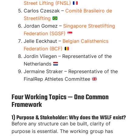
Street Lifting (FNSL)
Carlos Czeszak –
Comitê Brasileiro de
Streetlifting
Jordan Gomez –
Singapore Streetlifting
Federation (SGSF)
Jelle Eeckhaut –
Belgian Calisthenics
Federation (BCF)
Jordin Vliegen – Representative of the
Netherlands
Jermaine Straker – Representative of the
FinalRep Athletes Committee
Four Working Topics — One Common
Framework
1) Purpose & Stakeholder: Why does the WSLF exist?
Before any structure can be built, clarity of
purpose is essential. The working group has