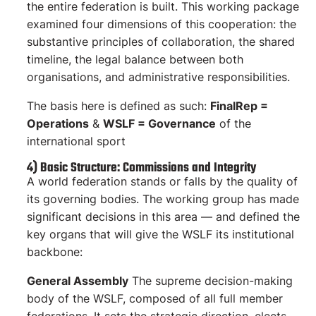
the entire federation is built. This working package
examined four dimensions of this cooperation: the
substantive principles of collaboration, the shared
timeline, the legal balance between both
organisations, and administrative responsibilities.
The basis here is defined as such:
FinalRep =
Operations
&
WSLF = Governance
of the
international sport
4) Basic Structure: Commissions and Integrity
A world federation stands or falls by the quality of
its governing bodies. The working group has made
significant decisions in this area — and defined the
key organs that will give the WSLF its institutional
backbone:
General Assembly
The supreme decision-making
body of the WSLF, composed of all full member