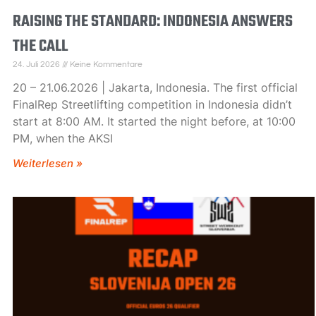
RAISING THE STANDARD: INDONESIA ANSWERS
THE CALL
24. Juli 2026
Keine Kommentare
20 – 21.06.2026 | Jakarta, Indonesia. The first official
FinalRep Streetlifting competition in Indonesia didn’t
start at 8:00 AM. It started the night before, at 10:00
PM, when the AKSI
Weiterlesen »