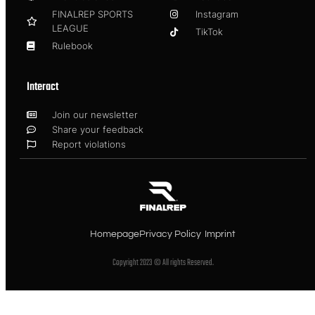
FINALREP SPORTS
Instagram
LEAGUE
TikTok
Rulebook
Interact
Join our newsletter
Share your feedback
Report violations
Homepage
Privacy Policy
Imprint
Copyright 2023 © All rights Reserved.