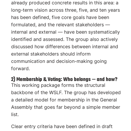
already produced concrete results in this area: a
long-term vision across three, five, and ten years
has been defined, five core goals have been
formulated, and the relevant stakeholders —
internal and external — have been systematically
identified and assessed. The group also actively
discussed how differences between internal and
external stakeholders should inform
communication and decision-making going
forward.
2) Membership & Voting: Who belongs — and how?
This working package forms the structural
backbone of the WSLF. The group has developed
a detailed model for membership in the General
Assembly that goes far beyond a simple member
list.
Clear entry criteria have been defined in draft