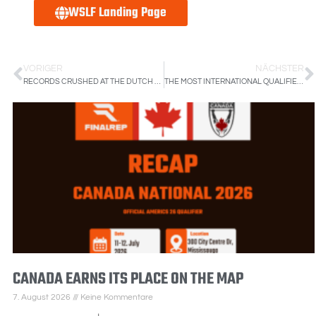
WSLF Landing Page
VORIGER
NÄCHSTER
RECORDS CRUSHED AT THE DUTCH STREETLIFTING NATIONALS
THE MOST INTERNATIONAL QUALIFIER, CZECHIA IS BECOMING A BIG FISH
CANADA EARNS ITS PLACE ON THE MAP
7. August 2026
Keine Kommentare