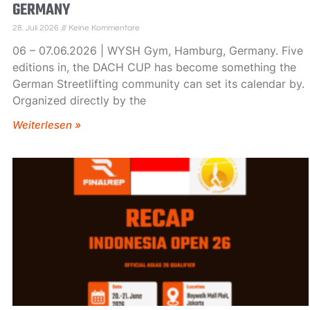
GERMANY
28. Juli 2026
Keine Kommentare
06 – 07.06.2026 | WYSH Gym, Hamburg, Germany. Five
editions in, the DACH CUP has become something the
German Streetlifting community can set its calendar by.
Organized directly by the
Weiterlesen »