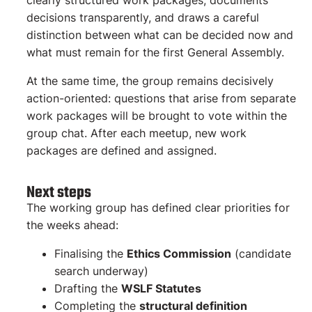
clearly structured work packages, documents
decisions transparently, and draws a careful
distinction between what can be decided now and
what must remain for the first General Assembly.
At the same time, the group remains decisively
action-oriented: questions that arise from separate
work packages will be brought to vote within the
group chat. After each meetup, new work
packages are defined and assigned.
Next steps
The working group has defined clear priorities for
the weeks ahead:
Finalising the
Ethics Commission
(candidate
search underway)
Drafting the
WSLF Statutes
Completing the
structural definition