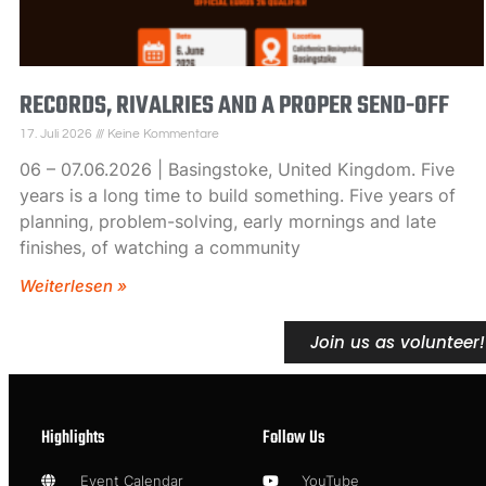
RECORDS, RIVALRIES AND A PROPER SEND-OFF
17. Juli 2026
Keine Kommentare
06 – 07.06.2026 | Basingstoke, United Kingdom. Five
years is a long time to build something. Five years of
planning, problem-solving, early mornings and late
finishes, of watching a community
Weiterlesen »
Join us as volunteer!
Highlights
Follow Us
Event Calendar
YouTube