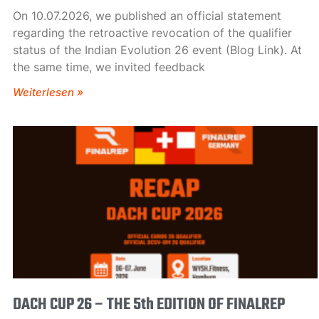
On 10.07.2026, we published an official statement
regarding the retroactive revocation of the qualifier
status of the Indian Evolution 26 event (Blog Link). At
the same time, we invited feedback
Weiterlesen »
DACH CUP 26 – THE 5th EDITION OF FINALREP