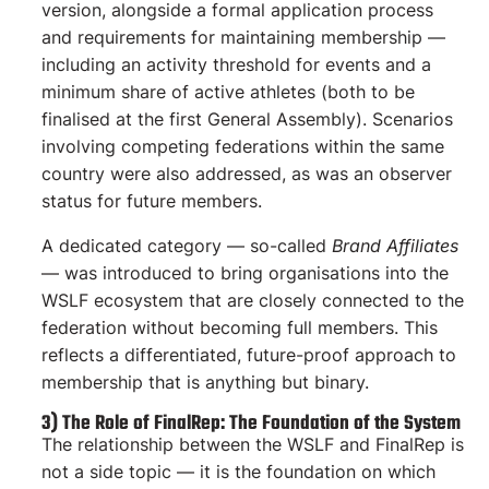
version, alongside a formal application process
and requirements for maintaining membership —
including an activity threshold for events and a
minimum share of active athletes (both to be
finalised at the first General Assembly). Scenarios
involving competing federations within the same
country were also addressed, as was an observer
status for future members.
A dedicated category — so-called
Brand Affiliates
— was introduced to bring organisations into the
WSLF ecosystem that are closely connected to the
federation without becoming full members. This
reflects a differentiated, future-proof approach to
membership that is anything but binary.
3) The Role of FinalRep: The Foundation of the System
The relationship between the WSLF and FinalRep is
not a side topic — it is the foundation on which