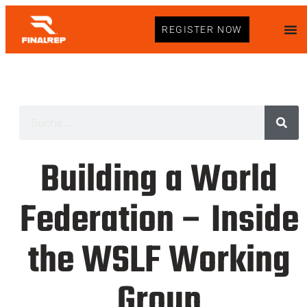
REGISTER NOW
Building a World
Federation – Inside
the WSLF Working
Group