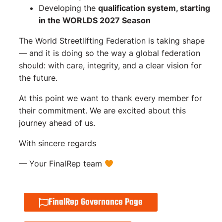
Developing the
qualification system, starting
in the WORLDS 2027 Season
The World Streetlifting Federation is taking shape
— and it is doing so the way a global federation
should: with care, integrity, and a clear vision for
the future.
At this point we want to thank every member for
their commitment. We are excited about this
journey ahead of us.
With sincere regards
–– Your FinalRep team
FinalRep Governance Page