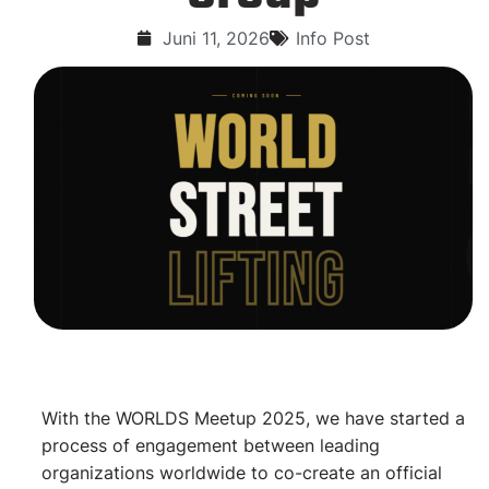
Juni 11, 2026
Info Post
With the WORLDS Meetup 2025, we have started a
process of engagement between leading
organizations worldwide to co-create an official