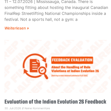
11 – 12.07.2026 | Mississauga, Canada. There is
something fitting about hosting the inaugural Canadian
FinalRep Streetlifting National Championships inside a
festival. Not a sports hall, not a gym: a
Weiterlesen »
Evaluation of the Indian Evolution 26 Feedback
30. Juli 2026
Keine Kommentare