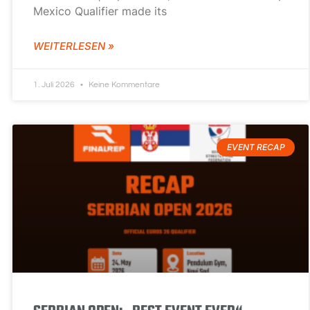
Mexico Qualifier made its
WEITERLESEN »
1. Juli 2026
Keine Kommentare
EVENT RECAP