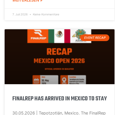
WEITERLESEN »
7. Juli 2026
Keine Kommentare
EVENT RECAP
FINALREP HAS ARRIVED IN MEXICO TO STAY
30.05.2026 | Tepotzotlán, Mexico. The FinalRep