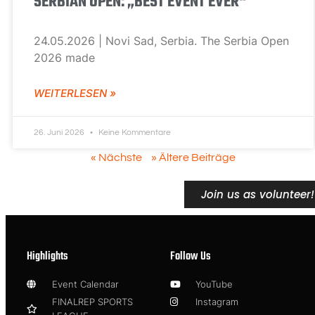
SERBIAN OPEN: „BEST EVENT EVER“
24.05.2026 | Novi Sad, Serbia. The Serbia Open
2026 made
WEITERLESEN »
26. Juni 2026
Keine Kommentare
« Nächste
» Ältere Beiträge
Join us as volunteer!
Highlights
Follow Us
Event Calendar
YouTube
FINALREP SPORTS
Instagram