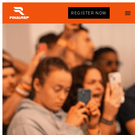
REGISTER NOW