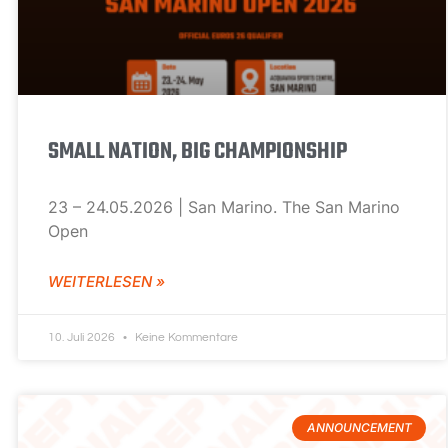
SMALL NATION, BIG CHAMPIONSHIP
23 – 24.05.2026 | San Marino. The San Marino
Open
WEITERLESEN »
10. Juli 2026
Keine Kommentare
ANNOUNCEMENT