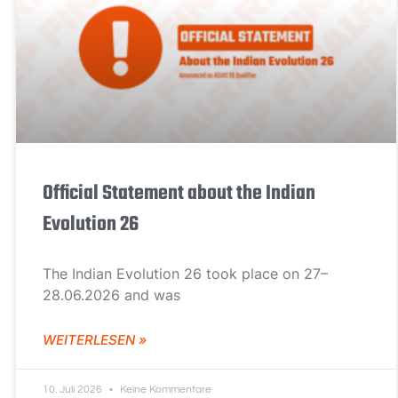
Official Statement about the Indian
Evolution 26
The Indian Evolution 26 took place on 27–
28.06.2026 and was
WEITERLESEN »
10. Juli 2026
Keine Kommentare