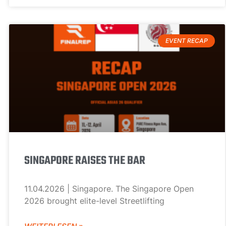
EVENT RECAP
SINGAPORE RAISES THE BAR
11.04.2026 | Singapore. The Singapore Open
2026 brought elite-level Streetlifting