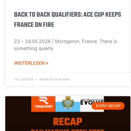
BACK TO BACK QUALIFIERS: ACE CUP KEEPS
FRANCE ON FIRE
23 – 24.05.2026 | Montgeron, France. There is
something quietly
WEITERLESEN »
14. Juli 2026
Keine Kommentare
EVENT RECAP