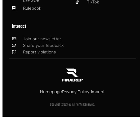
LEAGUE
TikTok
Rulebook
Interact
Join our newsletter
Share your feedback
Report violations
Homepage
Privacy Policy
Imprint
Copyright 2023 © All rights Reserved.