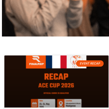
FinalRep Blog
Get involved in the story
EVENT RECAP
behind
the scenes of FinalRep