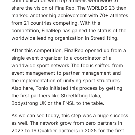
communication with top athletes worldwide to
share the vision of FinalRep. The WORLDS 23 then
marked another big achievement with 70+ athletes
from 21 countries competing. With this
competition, FinalRep has gained the status of the
worldwide leading organization in Streetlifting.
After this competition, FinalRep opened up from a
single event organizer to a coordinator of a
worldwide sport network The focus shifted from
event management to partner management and
the implementation of unifying sport structures.
Also here, Tonio initiated this process by getting
the first partners like Streetlifting Italia,
Bodystrong UK or the FNSL to the table.
As we can see today, this step was a huge success
as well. The network grow from zero partners in
2023 to 16 Qualifier partners in 2025 for the first