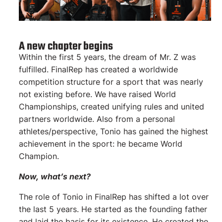
A new chapter begins
Within the first 5 years, the dream of Mr. Z was
fulfilled. FinalRep has created a worldwide
competition structure for a sport that was nearly
not existing before. We have raised World
Championships, created unifying rules and united
partners worldwide. Also from a personal
athletes/perspective, Tonio has gained the highest
achievement in the sport: he became World
Champion.
Now, what’s next?
The role of Tonio in FinalRep has shifted a lot over
the last 5 years. He started as the founding father
and laid the basis for its existence. He created the