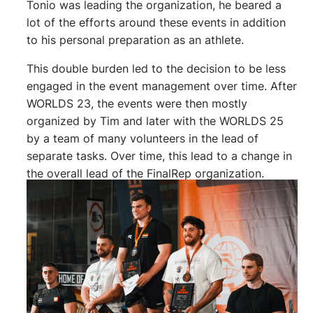
Tonio was leading the organization, he beared a
lot of the efforts around these events in addition
to his personal preparation as an athlete.
This double burden led to the decision to be less
engaged in the event management over time. After
WORLDS 23, the events were then mostly
organized by Tim and later with the WORLDS 25
by a team of many volunteers in the lead of
separate tasks. Over time, this lead to a change in
the overall lead of the FinalRep organization.