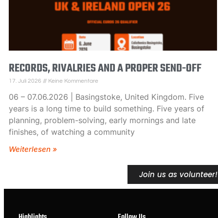
RECORDS, RIVALRIES AND A PROPER SEND-OFF
17. Juli 2026
Keine Kommentare
06 – 07.06.2026 | Basingstoke, United Kingdom. Five
years is a long time to build something. Five years of
planning, problem-solving, early mornings and late
finishes, of watching a community
Weiterlesen »
Join us as volunteer!
Highlights
Follow Us