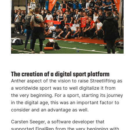
The creation of a digital sport platform
Anther aspect of the vision to raise Streetlifting as
a worldwide sport was to well digitalize it from
the very beginning. For a sport, starting its journey
in the digital age, this was an important factor to
consider and an advantage as well.
Carsten Seeger, a software developer that
supported FinalRep from the very beginning with