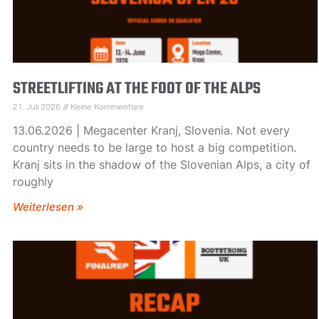
STREETLIFTING AT THE FOOT OF THE ALPS
21. Juli 2026
Keine Kommentare
13.06.2026 | Megacenter Kranj, Slovenia. Not every
country needs to be large to host a big competition.
Kranj sits in the shadow of the Slovenian Alps, a city of
roughly
Weiterlesen »