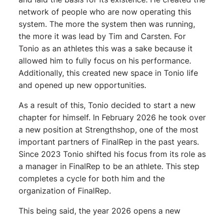
network of people who are now operating this
system. The more the system then was running,
the more it was lead by Tim and Carsten. For
Tonio as an athletes this was a sake because it
allowed him to fully focus on his performance.
Additionally, this created new space in Tonio life
and opened up new opportunities.
As a result of this, Tonio decided to start a new
chapter for himself. In February 2026 he took over
a new position at Strengthshop, one of the most
important partners of FinalRep in the past years.
Since 2023 Tonio shifted his focus from its role as
a manager in FinalRep to be an athlete. This step
completes a cycle for both him and the
organization of FinalRep.
This being said, the year 2026 opens a new