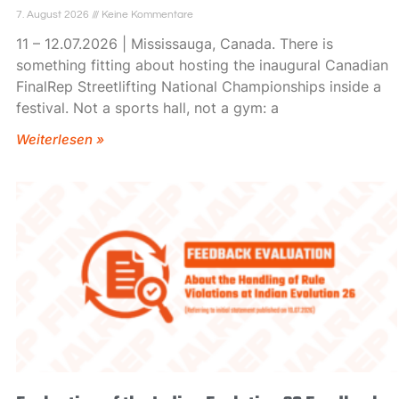
7. August 2026
Keine Kommentare
11 – 12.07.2026 | Mississauga, Canada. There is
something fitting about hosting the inaugural Canadian
FinalRep Streetlifting National Championships inside a
festival. Not a sports hall, not a gym: a
Weiterlesen »