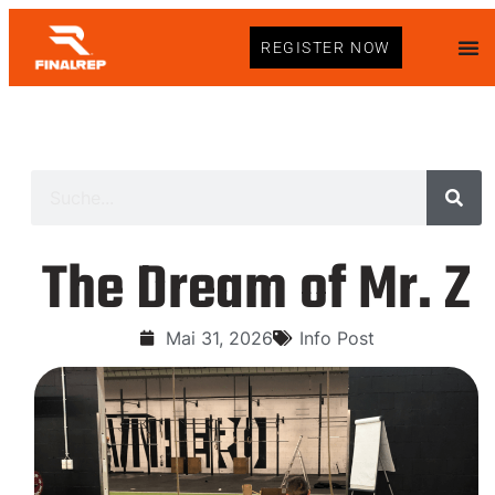
REGISTER NOW
The Dream of Mr. Z
Mai 31, 2026
Info Post