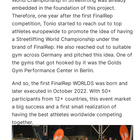
embedded in the foundation of this project.
Therefore, one year after the first FinalRep
competition, Tonio started to reach out to top
athletes europewide to promote the idea of having
a Streetlifting World Championship under the
brand of FinalRep. He also reached out to suitable
gym across Germany and pitched this idea. One of
the gyms that got hooked by it was the Golds
Gym Performance Center in Berlin.
And so, the first FinalRep WORLDS was born and
later executed in October 2022. With 50+
participants from 12+ countries, this event market
a big success and a first small realization of
having the best athletes worldwide competing
together.