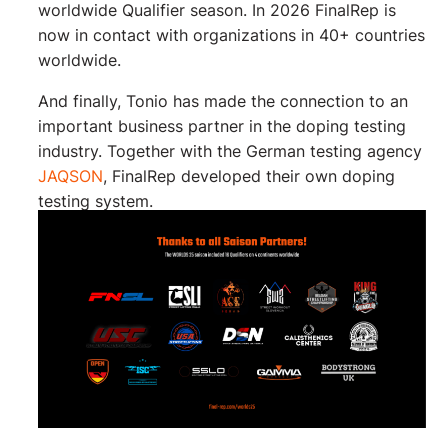
worldwide Qualifier season. In 2026 FinalRep is
now in contact with organizations in 40+ countries
worldwide.
And finally, Tonio has made the connection to an
important business partner in the doping testing
industry. Together with the German testing agency
JAQSON
, FinalRep developed their own doping
testing system.