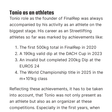
Tonio as an athletes
Tonio role as the founder of FinalRep was always
accompanied by his activity as an athlete on the
biggest stage. His career as an Streetlifting
athletes so far was marked by achievements like:
The first 500kg total in FinalRep in 2020
A 190kg valid dip at the DACH Cup in 2023
An invalid but completed 200kg Dip at the
EUROS 24
The World Championship title in 2025 in the
m+101kg class
Reflecting these achievements, it has to be taken
into account, that Tonio was not only present as
an athlete but also as an organizer at these
competitions. Especially in the first years, when