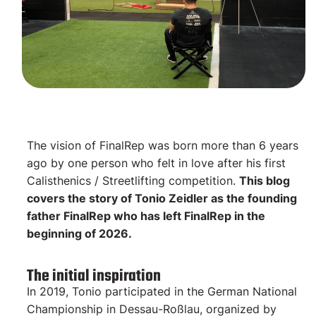
The vision of FinalRep was born more than 6 years
ago by one person who felt in love after his first
Calisthenics / Streetlifting competition.
This blog
covers the story of Tonio Zeidler as the founding
father FinalRep who has left FinalRep in the
beginning of 2026.
The initial inspiration
In 2019, Tonio participated in the German National
Championship in Dessau-Roßlau, organized by