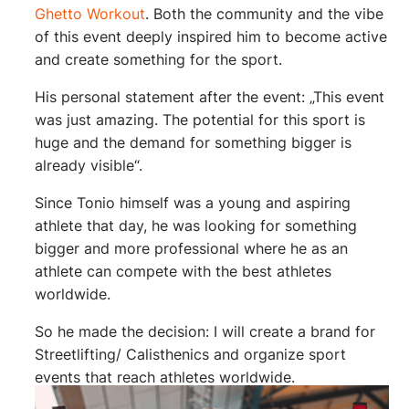
Ghetto Workout
. Both the community and the vibe
of this event deeply inspired him to become active
and create something for the sport.
His personal statement after the event: „This event
was just amazing. The potential for this sport is
huge and the demand for something bigger is
already visible“.
Since Tonio himself was a young and aspiring
athlete that day, he was looking for something
bigger and more professional where he as an
athlete can compete with the best athletes
worldwide.
So he made the decision: I will create a brand for
Streetlifting/ Calisthenics and organize sport
events that reach athletes worldwide.