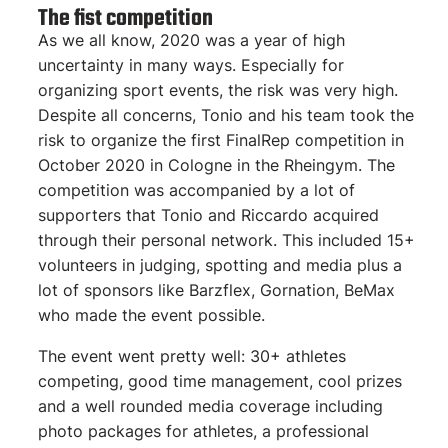
The fist competition
As we all know, 2020 was a year of high
uncertainty in many ways. Especially for
organizing sport events, the risk was very high.
Despite all concerns, Tonio and his team took the
risk to organize the first FinalRep competition in
October 2020 in Cologne in the Rheingym. The
competition was accompanied by a lot of
supporters that Tonio and Riccardo acquired
through their personal network. This included 15+
volunteers in judging, spotting and media plus a
lot of sponsors like Barzflex, Gornation, BeMax
who made the event possible.
The event went pretty well: 30+ athletes
competing, good time management, cool prizes
and a well rounded media coverage including
photo packages for athletes, a professional