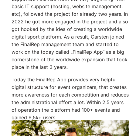
basic IT support (hosting, website management,
etc), followed the project for already two years. In
2022 he got more engaged in the project and also
got hooked by the idea of creating a worldwide
digital sport platform. As a result, Carsten joined
the FinalRep management team and started to
work on the today called „FinalRep App“ as a big
cornerstone of the worldwide expansion that took
place in the last 3 years.
Today the FinalRep App provides very helpful
digital structure for event organizers, that creates
more awareness for each competition and reduces
the administrational effort a lot. Within 2,5 years
of operation the platform had 100+ events and
gained 9,5k+ users.