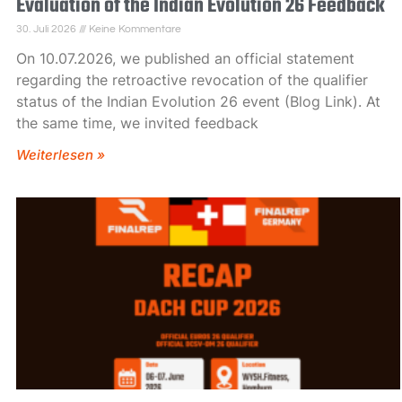
Evaluation of the Indian Evolution 26 Feedback
30. Juli 2026
Keine Kommentare
On 10.07.2026, we published an official statement
regarding the retroactive revocation of the qualifier
status of the Indian Evolution 26 event (Blog Link). At
the same time, we invited feedback
Weiterlesen »