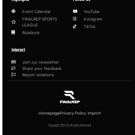
Event Calendar
YouTube
FINALREP SPORTS
Instagram
LEAGUE
TikTok
Rulebook
Interact
Join our newsletter
Share your feedback
Report violations
Homepage
Privacy Policy
Imprint
Copyright 2023 © All rights Reserved.