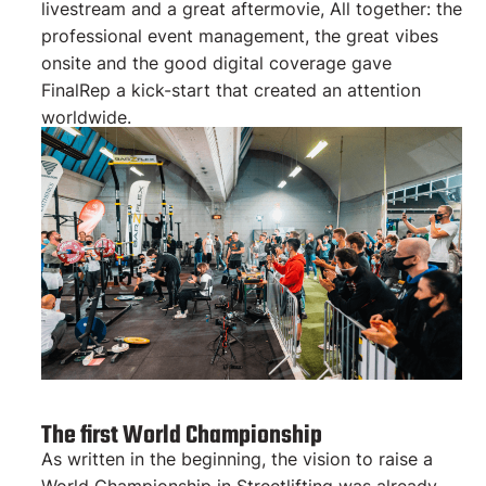
livestream and a great aftermovie, All together: the
professional event management, the great vibes
onsite and the good digital coverage gave
FinalRep a kick-start that created an attention
worldwide.
The first World Championship
As written in the beginning, the vision to raise a
World Championship in Streetlifting was already