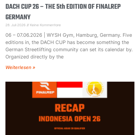
DACH CUP 26 – THE 5th EDITION OF FINALREP
GERMANY
28. Juli 2026
Keine Kommentare
06 – 07.06.2026 | WYSH Gym, Hamburg, Germany. Five
editions in, the DACH CUP has become something the
German Streetlifting community can set its calendar by.
Organized directly by the
Weiterlesen »