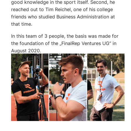
good knowledge in the sport itself. Second, he
reached out to Tim Reichel, one of his college
friends who studied Business Administration at
that time.
In this team of 3 people, the basis was made for
the foundation of the „FinalRep Ventures UG“ in
August 2020.