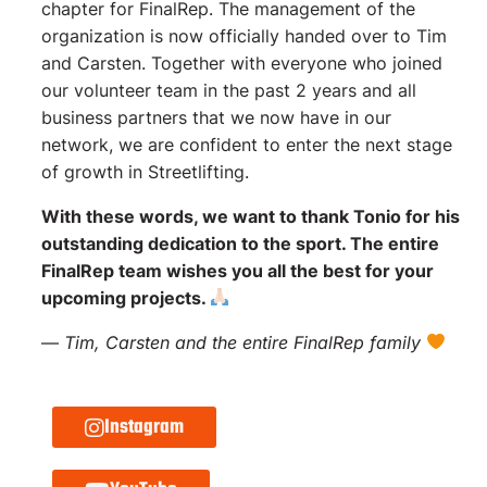
chapter for FinalRep. The management of the
organization is now officially handed over to Tim
and Carsten. Together with everyone who joined
our volunteer team in the past 2 years and all
business partners that we now have in our
network, we are confident to enter the next stage
of growth in Streetlifting.
With these words, we want to thank Tonio for his
outstanding dedication to the sport. The entire
FinalRep team wishes you all the best for your
upcoming projects.
—
Tim, Carsten and the entire FinalRep family
Instagram