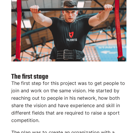
The first stage
The first step for this project was to get people to
join and work on the same vision. He started by
reaching out to people in his network, how both
share the vision and have experience and skill in
different fields that are required to raise a sport
competition.
The plan was to create an organization with a