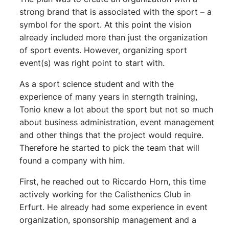
strong brand that is associated with the sport – a
symbol for the sport. At this point the vision
already included more than just the organization
of sport events. However, organizing sport
event(s) was right point to start with.
As a sport science student and with the
experience of many years in sterngth training,
Tonio knew a lot about the sport but not so much
about business administration, event management
and other things that the project would require.
Therefore he started to pick the team that will
found a company with him.
First, he reached out to Riccardo Horn, this time
actively working for the Calisthenics Club in
Erfurt. He already had some experience in event
organization, sponsorship management and a