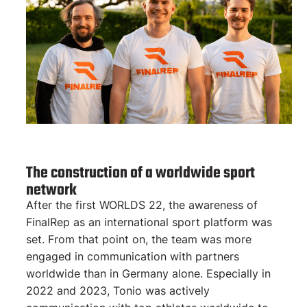
The construction of a worldwide sport
network
After the first WORLDS 22, the awareness of
FinalRep as an international sport platform was
set. From that point on, the team was more
engaged in communication with partners
worldwide than in Germany alone. Especially in
2022 and 2023, Tonio was actively