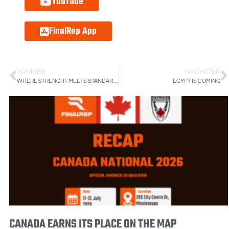
YouTube
FinalRep App
VORIGER
NÄCHSTER
WHERE STRENGHT MEETS STANDARDS: INSIDE THE AUSTRALIAN FINALREP EVENT
EGYPT IS COMING
CANADA EARNS ITS PLACE ON THE MAP