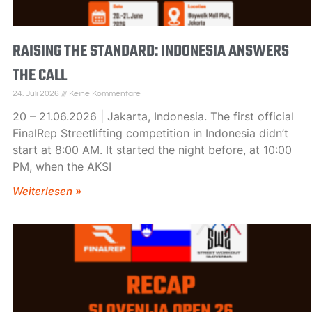
RAISING THE STANDARD: INDONESIA ANSWERS
THE CALL
24. Juli 2026
Keine Kommentare
20 – 21.06.2026 | Jakarta, Indonesia. The first official
FinalRep Streetlifting competition in Indonesia didn’t
start at 8:00 AM. It started the night before, at 10:00
PM, when the AKSI
Weiterlesen »