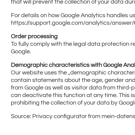
that will prevent the collection of your data dur
For details on how Google Analytics handles us
https://support.google.com/analytics/answer
Order processing
To fully comply with the legal data protectio
Google.
Demographic characteristics with Google Anal
Our website uses the „demographic characterist
contain statements about the age, gender and i
from Google as well as visitor data from third-p
can deactivate this function at any time. This i
prohibiting the collection of your data by Googl
Source: Privacy configurator from mein-daten