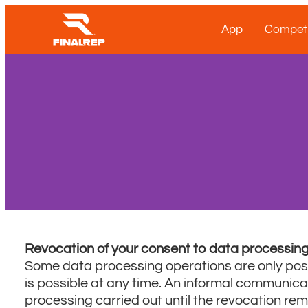
App
Competi
Revocation of your consent to data processin
Some data processing operations are only poss
is possible at any time. An informal communicati
processing carried out until the revocation re