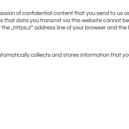
ssion of confidential content that you send to us as
 that data you transmit via this website cannot be 
he „https://“ address line of your browser and the 
 automatically collects and stores information that 