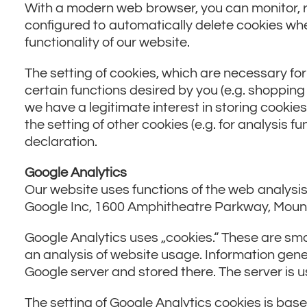
With a modern web browser, you can monitor, r
configured to automatically delete cookies whe
functionality of our website.
The setting of cookies, which are necessary fo
certain functions desired by you (e.g. shopping c
we have a legitimate interest in storing cookies
the setting of other cookies (e.g. for analysis 
declaration.
Google Analytics
Our website uses functions of the web analysis 
Google Inc, 1600 Amphitheatre Parkway, Moun
Google Analytics uses „cookies.“ These are sma
an analysis of website usage. Information gene
Google server and stored there. The server is u
The setting of Google Analytics cookies is based