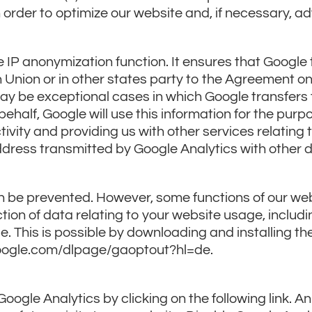
n order to optimize our website and, if necessary, ad
e IP anonymization function. It ensures that Google 
 Union or in other states party to the Agreement 
ay be exceptional cases in which Google transfers t
behalf, Google will use this information for the purp
ivity and providing us with other services relating 
address transmitted by Google Analytics with other 
n be prevented. However, some functions of our web
ction of data relating to your website usage, includ
 This is possible by downloading and installing th
s.google.com/dlpage/gaoptout?hl=de.
oogle Analytics by clicking on the following link. An