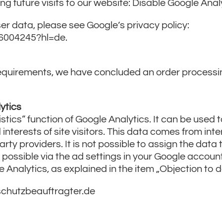
ing future visits to our website: Disable Google Anal
er data, please see Google’s privacy policy:
/6004245?hl=de.
n requirements, we have concluded an order process
ytics
ics“ function of Google Analytics. It can be used t
nterests of site visitors. This data comes from int
arty providers. It is not possible to assign the data 
s possible via the ad settings in your Google accoun
e Analytics, as explained in the item „Objection to d
schutzbeauftragter.de