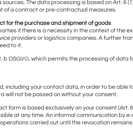
a sources. The data processing is based on Art. 6 (1
ent of a contract or pre-contractual measures.
ct for the purchase and shipment of goods
arties if there is a necessity in the context of the e
vice providers or logistics companies. A further tr
ed to it.
it. b DSGVO, which permits the processing of data for
, including your contact data, in order to be able t
ata will not be passed on without your consent.
t form is based exclusively on your consent (Art. 6 
sible at any time. An informal communication by e-mai
 operations carried out until the revocation remain