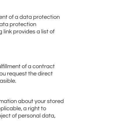
ent of a data protection
data protection
link provides a list of
fillment of a contract
you request the direct
asible.
ormation about your stored
licable, a right to
bject of personal data,