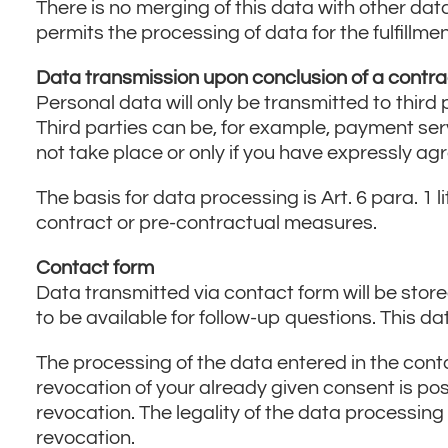
There is no merging of this data with other dat
permits the processing of data for the fulfillm
Data transmission upon conclusion of a contra
Personal data will only be transmitted to third p
Third parties can be, for example, payment ser
not take place or only if you have expressly agre
The basis for data processing is Art. 6 para. 1 l
contract or pre-contractual measures.
Contact form
Data transmitted via contact form will be stored
to be available for follow-up questions. This d
The processing of the data entered in the contac
revocation of your already given consent is pos
revocation. The legality of the data processing
revocation.