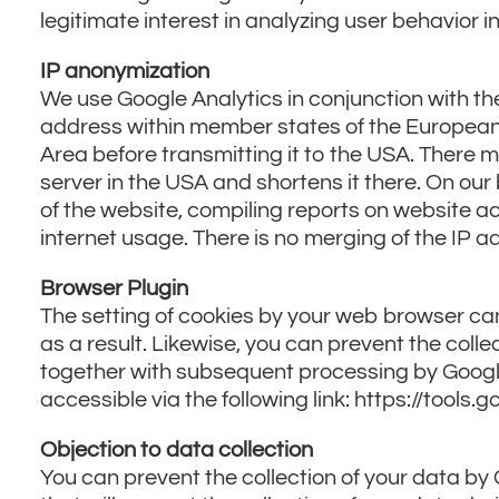
legitimate interest in analyzing user behavior i
IP anonymization
We use Google Analytics in conjunction with th
address within member states of the European
Area before transmitting it to the USA. There m
server in the USA and shortens it there. On our 
of the website, compiling reports on website act
internet usage. There is no merging of the IP 
Browser Plugin
The setting of cookies by your web browser ca
as a result. Likewise, you can prevent the colle
together with subsequent processing by Google.
accessible via the following link: https://tool
Objection to data collection
You can prevent the collection of your data by G