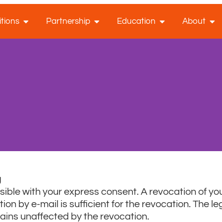
tions
Partnership
Education
About
g
ible with your express consent. A revocation of yo
on by e-mail is sufficient for the revocation. The leg
mains unaffected by the revocation.