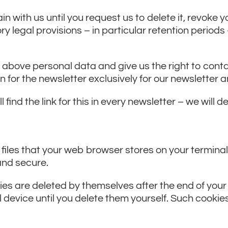
n with us until you request us to delete it, revoke yo
ry legal provisions – in particular retention period
he above personal data and give us the right to cont
on for the newsletter exclusively for our newsletter
 find the link for this in every newsletter – we will d
 files that your web browser stores on your terminal
 and secure.
es are deleted by themselves after the end of your
 device until you delete them yourself. Such cookie