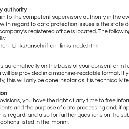
y authority
in to the competent supervisory authority in the ev
with regard to data protection issues is the state 
ompany’s registered office is located. The following 
ls:
ten_Links/anschriften_links-node.html.
 automatically on the basis of your consent or in ful
a will be provided in a machine-readable format. If 
 this will only be done insofar as it is technically fe
ion
ovisions, you have the right at any time to free inf
ipients and the purpose of data processing and, if app
 this regard, and also for further questions on the su
ptions listed in the imprint.