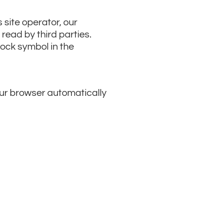
 site operator, our
read by third parties.
lock symbol in the
your browser automatically