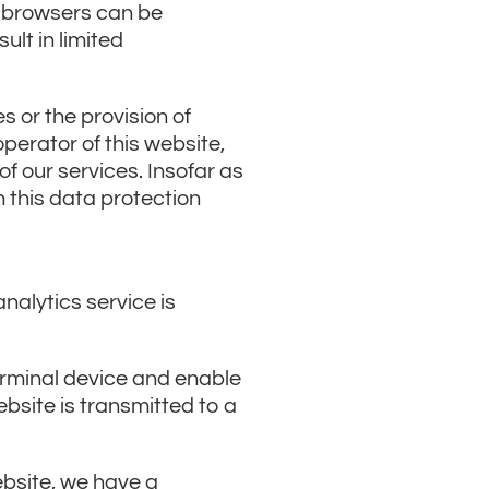
b browsers can be
lt in limited
 or the provision of
operator of this website,
of our services. Insofar as
n this data protection
nalytics service is
terminal device and enable
bsite is transmitted to a
website, we have a