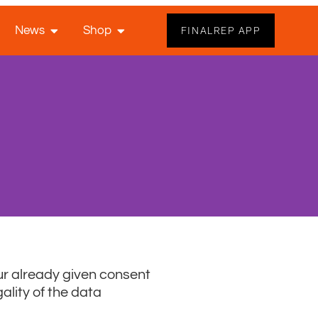
News
Shop
FINALREP APP
ur already given consent
ality of the data