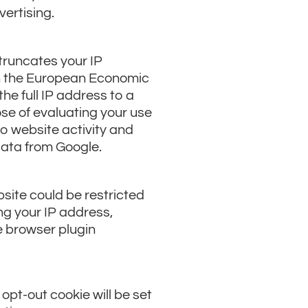
vertising.
truncates your IP
on the European Economic
he full IP address to a
ose of evaluating your use
to website activity and
data from Google.
site could be restricted
ing your IP address,
e browser plugin
 opt-out cookie will be set