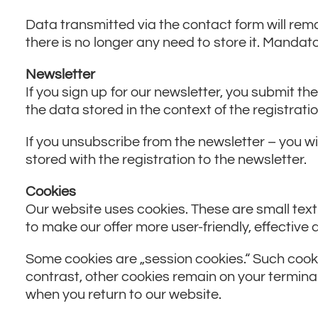
Data transmitted via the contact form will remai
there is no longer any need to store it. Mandato
Newsletter
If you sign up for our newsletter, you submit t
the data stored in the context of the registrati
If you unsubscribe from the newsletter – you will
stored with the registration to the newsletter.
Cookies
Our website uses cookies. These are small text
to make our offer more user-friendly, effective
Some cookies are „session cookies.“ Such cooki
contrast, other cookies remain on your terminal
when you return to our website.