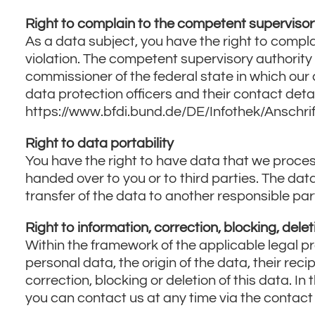
Privacy
Right to complain to the competent supervisor
Policy
As a data subject, you have the right to compla
violation. The competent supervisory authority 
commissioner of the federal state in which our c
data protection officers and their contact detai
https://www.bfdi.bund.de/DE/Infothek/Anschrif
Right to data portability
You have the right to have data that we process
handed over to you or to third parties. The dat
transfer of the data to another responsible party,
Right to information, correction, blocking, delet
Within the framework of the applicable legal pr
personal data, the origin of the data, their rec
correction, blocking or deletion of this data. In
you can contact us at any time via the contact o