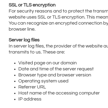
SSL or TLS encryption
For security reasons and to protect the transmi
website uses SSL or TLS encryption. This means
You can recognize an encrypted connection by t
browser line.
Server log files
In server log files, the provider of the website
transmits to us. These are:
Visited page on our domain
Date and time of the server request
Browser type and browser version
Operating system used
Referrer URL
Host name of the accessing computer
IP address