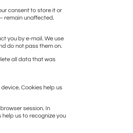
ur consent to store it or
s – remain unaffected.
act you by e-mail. We use
 and do not pass them on.
elete all data that was
 device. Cookies help us
 browser session. In
s help us to recognize you