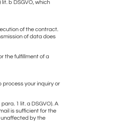
) lit. b DSGVO, which
xecution of the contract.
ansmission of data does
 the fulfillment of a
o process your inquiry or
para. 1 lit. a DSGVO). A
l is sufficient for the
s unaffected by the