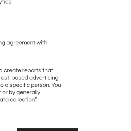
ytics.
ing agreement with
o create reports that
erest-based advertising
to a specific person. You
t or by generally
ata collection“.