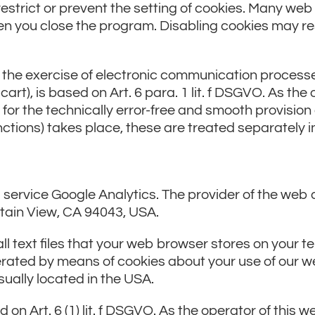
estrict or prevent the setting of cookies. Many we
n you close the program. Disabling cookies may resu
r the exercise of electronic communication processes
art), is based on Art. 6 para. 1 lit. f DSGVO. As the 
 for the technically error-free and smooth provision 
functions) takes place, these are treated separately i
service Google Analytics. The provider of the web a
tain View, CA 94043, USA.
ll text files that your web browser stores on your 
rated by means of cookies about your use of our we
sually located in the USA.
 on Art. 6 (1) lit. f DSGVO. As the operator of this 