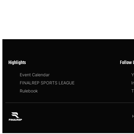
Highlights
Follow 
Event Calendar
Y
FINALREP SPORTS LEAGUE
I
Rulebook
T