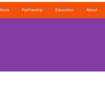
tions
Partnership
Education
About