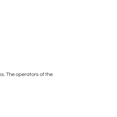
ks. The operators of the