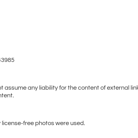
B 43985
t assume any liability for the content of external lin
ntent.
 license-free photos were used.