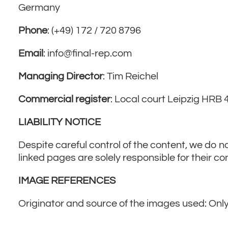
Imprint
Germany
Phone
: (+49) 172 / 720 8796
Email
: info@final-rep.com
Managing Director
: Tim Reichel
Commercial register
: Local court Leipzig HR
LIABILITY NOTICE
Despite careful control of the content, we do no
linked pages are solely responsible for their co
IMAGE REFERENCES
Originator and source of the images used: Only