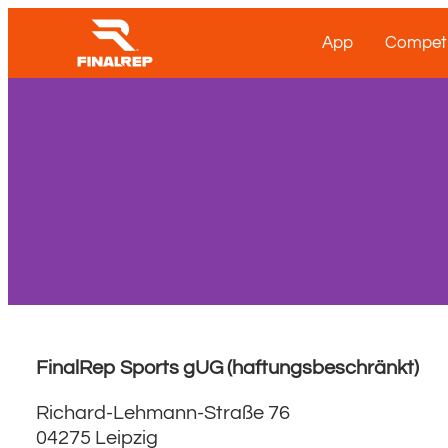
App
Competi
FinalRep Sports gUG (haftungsbeschränkt)
Richard-Lehmann-Straße 76
04275 Leipzig