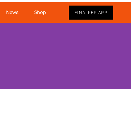
News
Shop
FINALREP APP