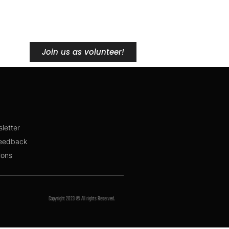
Join us as volunteer!
sletter
feedback
ions
Copyright 2023 © All rights Reserved.