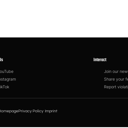
Us
Interact
ouTube
Join our new
nstagram
Share your 
ikTok
Report violat
Homepage
Privacy Policy
Imprint