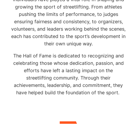
individuals who have
growing the sport of streetlifting. From athletes
made a lasting impact
pushing the limits of performance, to judges
ensuring fairness and consistency, to organizers,
on the streetlifting!
volunteers, and leaders working behind the scenes,
each has contributed to the sport’s development in
their own unique way.
The Hall of Fame is dedicated to recognizing and
celebrating those whose dedication, passion, and
efforts have left a lasting impact on the
streetlifting community. Through their
achievements, leadership, and commitment, they
have helped build the foundation of the sport.