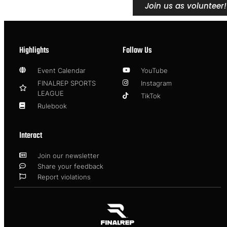
Join us as volunteer!
Highlights
Follow Us
Event Calendar
YouTube
FINALREP SPORTS
Instagram
LEAGUE
TikTok
Rulebook
Interact
Join our newsletter
Share your feedback
Report violations