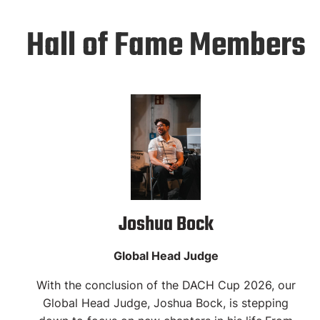
Hall of Fame Members
Joshua Bock
Global Head Judge
With the conclusion of the DACH Cup 2026, our
Global Head Judge, Joshua Bock, is stepping