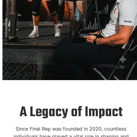
Hall of Fame
A Legacy of Impact
Celebrating the
Since Final Rep was founded in 2020, countless
individuals have played a vital role in shaping and