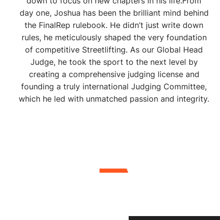
down to focus on new chapters in his life. ​From
day one, Joshua has been the brilliant mind behind
the FinalRep rulebook. He didn’t just write down
rules, he meticulously shaped the very foundation
of competitive Streetlifting. As our Global Head
Judge, he took the sport to the next level by
creating a comprehensive judging license and
founding a truly international Judging Committee,
which he led with unmatched passion and integrity.