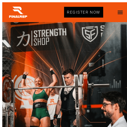
REGISTER NOW