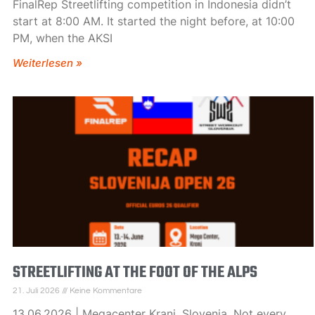
FinalRep Streetlifting competition in Indonesia didn’t
start at 8:00 AM. It started the night before, at 10:00
PM, when the AKSI
Weiterlesen »
STREETLIFTING AT THE FOOT OF THE ALPS
21. Juli 2026
Keine Kommentare
13.06.2026 | Megacenter Kranj, Slovenia. Not every