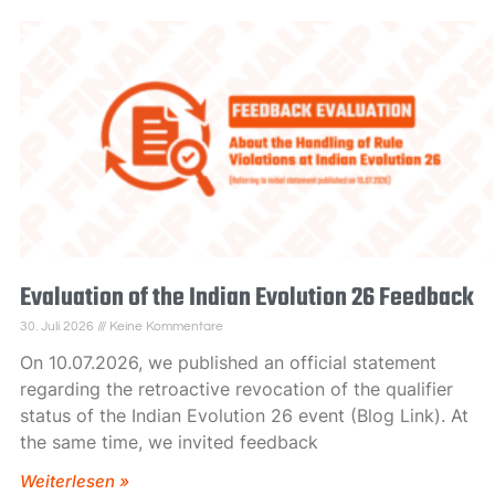
Evaluation of the Indian Evolution 26 Feedback
30. Juli 2026
Keine Kommentare
On 10.07.2026, we published an official statement
regarding the retroactive revocation of the qualifier
status of the Indian Evolution 26 event (Blog Link). At
the same time, we invited feedback
Weiterlesen »