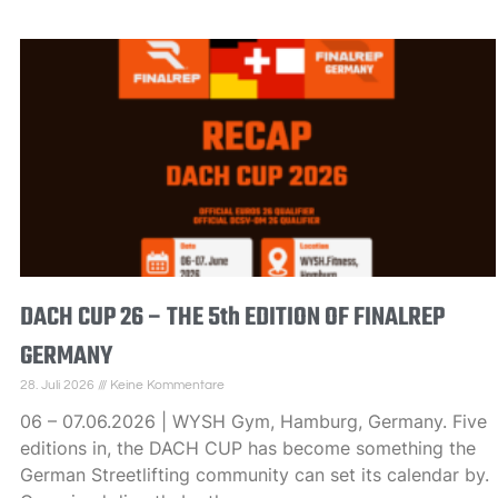
DACH CUP 26 – THE 5th EDITION OF FINALREP
GERMANY
28. Juli 2026
Keine Kommentare
06 – 07.06.2026 | WYSH Gym, Hamburg, Germany. Five
editions in, the DACH CUP has become something the
German Streetlifting community can set its calendar by.