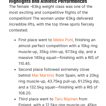
Highlights and Athletic Performances
The female -63kg weight class was one of the
most exciting and competitive flights of the
competition! The women under 63kg delivered
incredible lifts, with the top three spots fiercely
contested:
First place went to
Meike Pohl
, finishing an
almost perfect competition with a 10kg ring
muscle-up, 35kg chin-up, 67.5kg dip, and a
massive 145kg squat—finishing with a RIS of
110.45.
Second place followed extremely close
behind
Mar Martiniz
from Spain, with a 20kg
ring muscle-up, 43.75kg pull-up, 61.25kg dip,
and a 132.5kg squat—finishing with a RIS of
108.20.
Third place went to
Taru Riipinen
from
Finland, with a 12.5kg ring muscle-up, 45kg