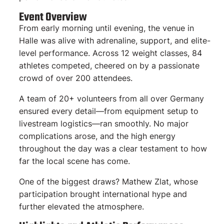
Event Overview
From early morning until evening, the venue in
Halle was alive with adrenaline, support, and elite-
level performance. Across 12 weight classes, 84
athletes competed, cheered on by a passionate
crowd of over 200 attendees.
A team of 20+ volunteers from all over Germany
ensured every detail—from equipment setup to
livestream logistics—ran smoothly. No major
complications arose, and the high energy
throughout the day was a clear testament to how
far the local scene has come.
One of the biggest draws? Mathew Zlat, whose
participation brought international hype and
further elevated the atmosphere.