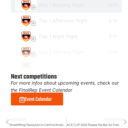
Day 1 Morning Flight
0:16
Day 1 Afternoon Flight
0:16
Day 1 Night Flight
0:16
Day 2 Morning Flight
0:16
Day 2 Night Flight
0:16
Next competitions
For more infos about upcoming events, check our
the FinalRep Event Calendar
Event Calendar
VORIGER
NÄCHSTER
Streetlifting Revolution in Central America | FR Costa Rican Open 2025
ACE CUP 2025 Raises the Bar for French Streetlifting