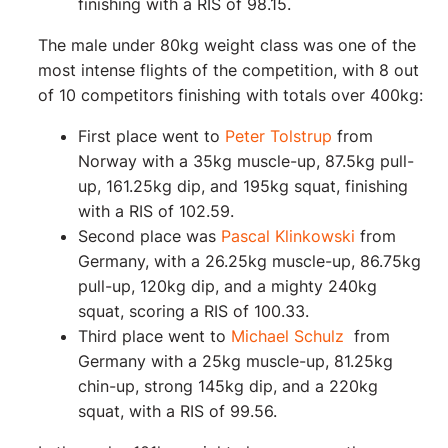
finishing with a RIS of 98.15.
The male under 80kg weight class was one of the
most intense flights of the competition, with 8 out
of 10 competitors finishing with totals over 400kg:
First place went to
Peter Tolstrup
from
Norway with a 35kg muscle-up, 87.5kg pull-
up, 161.25kg dip, and 195kg squat, finishing
with a RIS of 102.59.
Second place was
Pascal Klinkowski
from
Germany, with a 26.25kg muscle-up, 86.75kg
pull-up, 120kg dip, and a mighty 240kg
squat, scoring a RIS of 100.33.
Third place went to
Michael Schulz
from
Germany with a 25kg muscle-up, 81.25kg
chin-up, strong 145kg dip, and a 220kg
squat, with a RIS of 99.56.