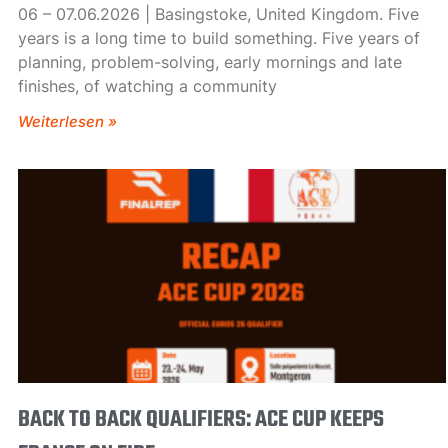
06 – 07.06.2026 | Basingstoke, United Kingdom. Five
years is a long time to build something. Five years of
planning, problem-solving, early mornings and late
finishes, of watching a community
Weiterlesen »
BACK TO BACK QUALIFIERS: ACE CUP KEEPS