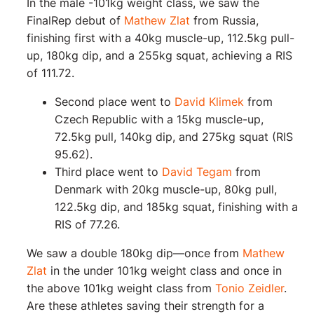
In the male -101kg weight class, we saw the
FinalRep debut of
Mathew Zlat
from Russia,
finishing first with a 40kg muscle-up, 112.5kg pull-
up, 180kg dip, and a 255kg squat, achieving a RIS
of 111.72.
Second place went to
David Klimek
from
Czech Republic with a 15kg muscle-up,
72.5kg pull, 140kg dip, and 275kg squat (RIS
95.62).
Third place went to
David Tegam
from
Denmark with 20kg muscle-up, 80kg pull,
122.5kg dip, and 185kg squat, finishing with a
RIS of 77.26.
We saw a double 180kg dip—once from
Mathew
Zlat
in the under 101kg weight class and once in
the above 101kg weight class from
Tonio Zeidler
.
Are these athletes saving their strength for a