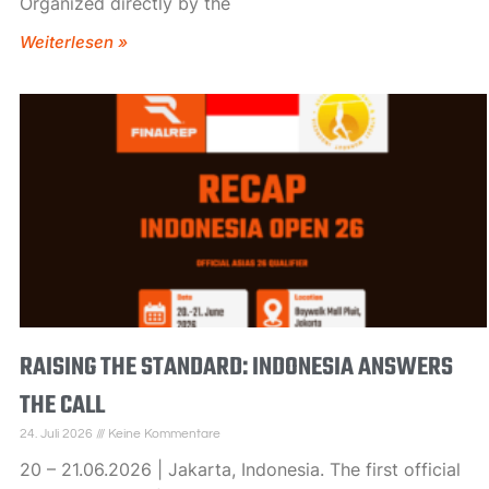
Organized directly by the
Weiterlesen »
RAISING THE STANDARD: INDONESIA ANSWERS
THE CALL
24. Juli 2026
Keine Kommentare
20 – 21.06.2026 | Jakarta, Indonesia. The first official