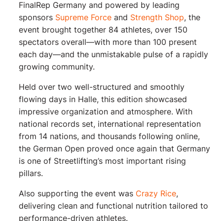
FinalRep Germany and powered by leading
sponsors
Supreme Force
and
Strength Shop
, the
event brought together 84 athletes, over 150
spectators overall—with more than 100 present
each day—and the unmistakable pulse of a rapidly
growing community.
Held over two well-structured and smoothly
flowing days in Halle, this edition showcased
impressive organization and atmosphere. With
national records set, international representation
from 14 nations, and thousands following online,
the German Open proved once again that Germany
is one of Streetlifting’s most important rising
pillars.
Also supporting the event was
Crazy Rice
,
delivering clean and functional nutrition tailored to
performance-driven athletes.