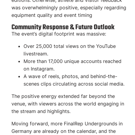
editions. Otherwise, athlete and visitor feedback
was overwhelmingly positive, especially regarding
equipment quality and event timing
Community Response & Future Outlook
The event’s digital footprint was massive:
Over 25,000 total views on the YouTube
livestream.
More than 17,000 unique accounts reached
on Instagram.
A wave of reels, photos, and behind-the-
scenes clips circulating across social media.
The positive energy extended far beyond the
venue, with viewers across the world engaging in
the stream and highlights.
Moving forward, more FinalRep Undergrounds in
Germany are already on the calendar, and the