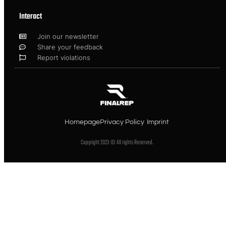
Interact
Join our newsletter
Share your feedback
Report violations
Homepage
Privacy Policy
Imprint
Copyright 2023 © All rights Reserved.