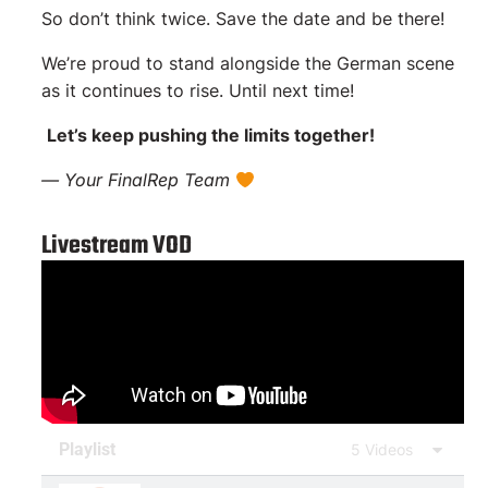
So don’t think twice. Save the date and be there!
We’re proud to stand alongside the German scene
as it continues to rise. Until next time!
Let’s keep pushing the limits together!
— Your FinalRep Team
Livestream VOD
Playlist
5 Videos