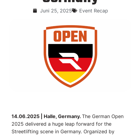
Juni 25, 2025
Event Recap
14.06.2025 | Halle, Germany.
The German Open
2025 delivered a huge leap forward for the
Streetlifting scene in Germany. Organized by