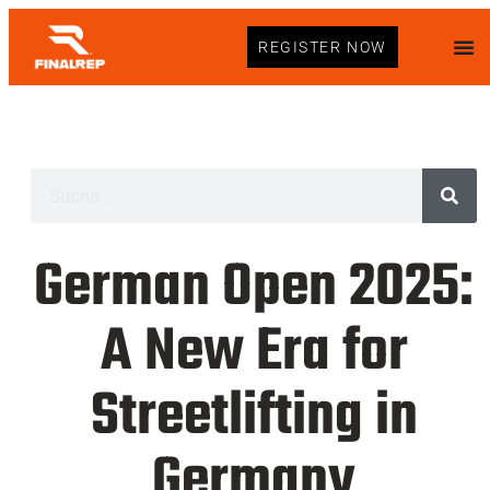
REGISTER NOW
German Open 2025:
A New Era for
Streetlifting in
Germany