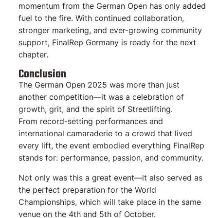
momentum from the German Open has only added
fuel to the fire. With continued collaboration,
stronger marketing, and ever-growing community
support, FinalRep Germany is ready for the next
chapter.
Conclusion
The German Open 2025 was more than just
another competition—it was a celebration of
growth, grit, and the spirit of Streetlifting.
From record-setting performances and
international camaraderie to a crowd that lived
every lift, the event embodied everything FinalRep
stands for: performance, passion, and community.
Not only was this a great event—it also served as
the perfect preparation for the World
Championships, which will take place in the same
venue on the 4th and 5th of October.