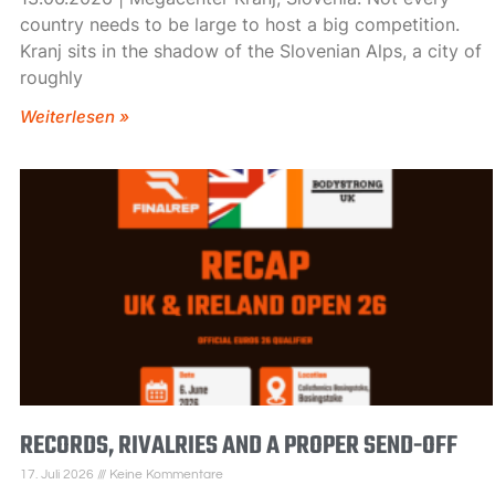
country needs to be large to host a big competition.
Kranj sits in the shadow of the Slovenian Alps, a city of
roughly
Weiterlesen »
RECORDS, RIVALRIES AND A PROPER SEND-OFF
17. Juli 2026
Keine Kommentare