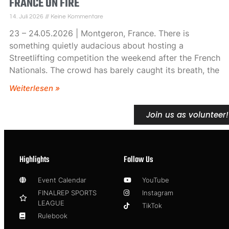
FRANCE ON FIRE
14. Juli 2026
Keine Kommentare
23 – 24.05.2026 | Montgeron, France. There is
something quietly audacious about hosting a
Streetlifting competition the weekend after the French
Nationals. The crowd has barely caught its breath, the
Weiterlesen »
Join us as volunteer!
Highlights
Follow Us
Event Calendar
YouTube
FINALREP SPORTS
Instagram
LEAGUE
TikTok
Rulebook