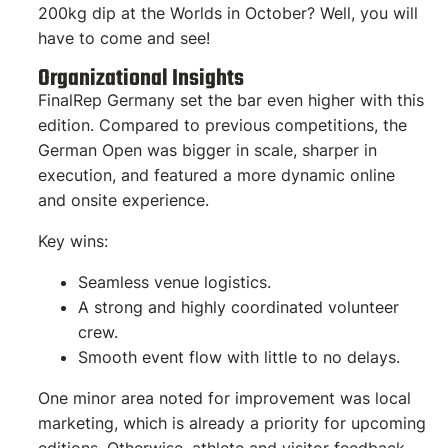
200kg dip at the Worlds in October? Well, you will
have to come and see!
Organizational Insights
FinalRep Germany set the bar even higher with this
edition. Compared to previous competitions, the
German Open was bigger in scale, sharper in
execution, and featured a more dynamic online
and onsite experience.
Key wins:
Seamless venue logistics.
A strong and highly coordinated volunteer
crew.
Smooth event flow with little to no delays.
One minor area noted for improvement was local
marketing, which is already a priority for upcoming