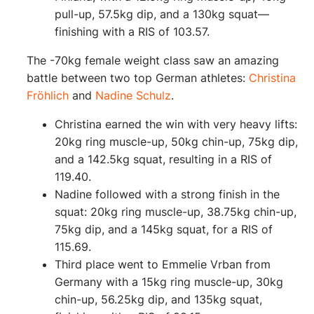
pull-up, 57.5kg dip, and a 130kg squat—
finishing with a RIS of 103.57.
The -70kg female weight class saw an amazing
battle between two top German athletes:
Christina
Fröhlich
and
Nadine Schulz
.
Christina earned the win with very heavy lifts:
20kg ring muscle-up, 50kg chin-up, 75kg dip,
and a 142.5kg squat, resulting in a RIS of
119.40.
Nadine followed with a strong finish in the
squat: 20kg ring muscle-up, 38.75kg chin-up,
75kg dip, and a 145kg squat, for a RIS of
115.69.
Third place went to Emmelie Vrban from
Germany with a 15kg ring muscle-up, 30kg
chin-up, 56.25kg dip, and 135kg squat,