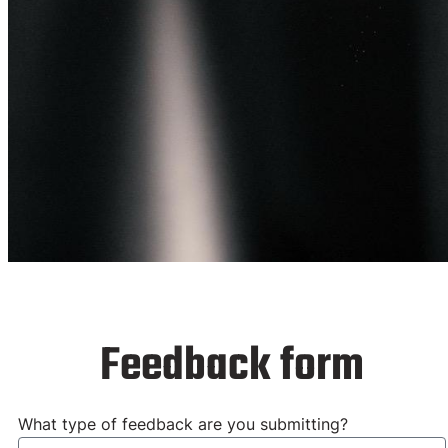
Feedback for
our Training
Feedback form
What type of feedback are you submitting?