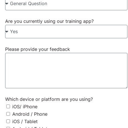
app
Are you currently using our training app?
Do you like it? Do you have
some suggestions? Let us
know below!
Please provide your feedback
Which device or platform are you using?
iOS/ iPhone
Android / Phone
iOS / Tablet