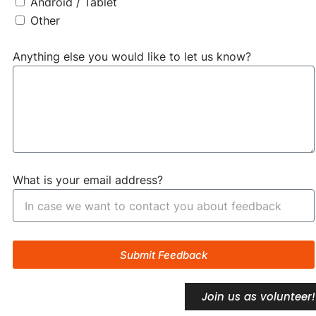
Android / Tablet
Other
Anything else you would like to let us know?
What is your email address?
Submit Feedback
Join us as volunteer!