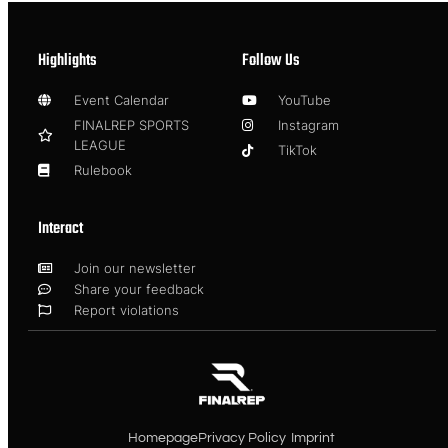
Highlights
Follow Us
Event Calendar
YouTube
FINALREP SPORTS
Instagram
LEAGUE
TikTok
Rulebook
Interact
Join our newsletter
Share your feedback
Report violations
Homepage
Privacy Policy
Imprint