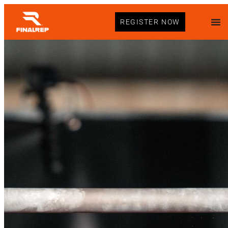
REGISTER NOW