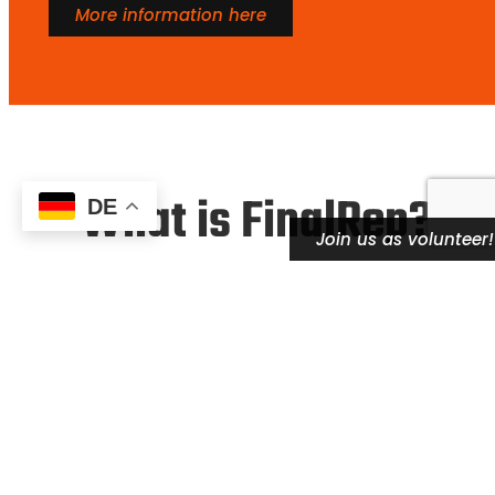
More information here
What is FinalRep?
DE
Join us as volunteer!
FinalRep is the leading platform for Streetlifting
sport competitions worldwide. Since we started
organizing Streetlifting competitions in 2020, we
have established a well developed rulebook and a
worldwide competition structure by today
.
Together with numerous partnering organisations
worldwide, we are dedicated to grow the
Streetlifting sport in a stable and sustainable way.