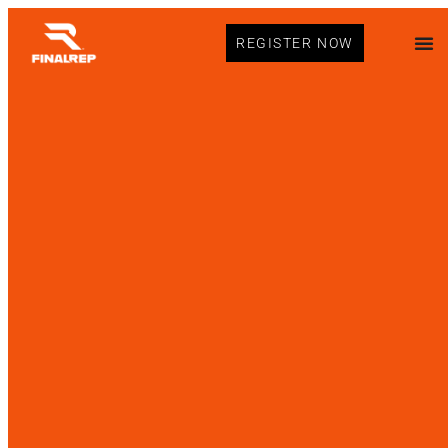
REGISTER NOW