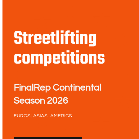
Streetlifting
competitions
FinalRep Continental
Season 2026
EUROS | ASIAS | AMERICS