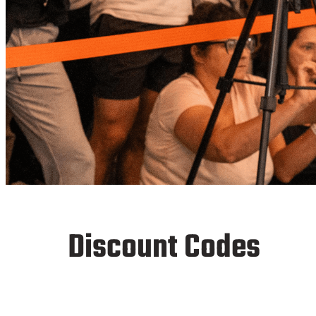
FinalRep
Discount Codes
Affiliation