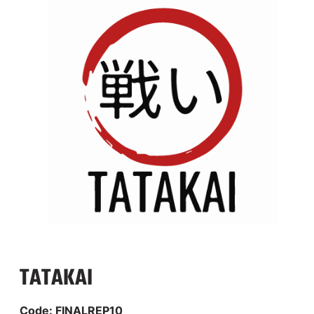
TATAKAI
Code: FINALREP10