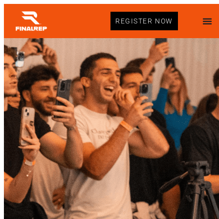
REGISTER NOW