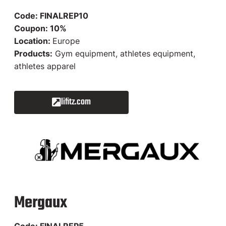
Code: FINALREP10
Coupon: 10%
Location:
Europe
Products:
Gym equipment, athletes equipment,
athletes apparel
lifitz.com
Mergaux
Code: FINALREP5