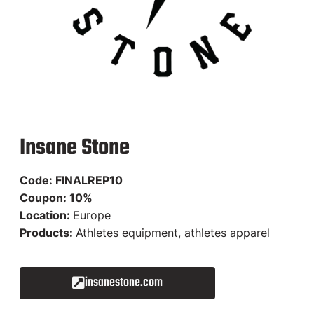
Insane Stone
Code: FINALREP10
Coupon: 10%
Location:
Europe
Products:
Athletes equipment, athletes apparel
insanestone.com