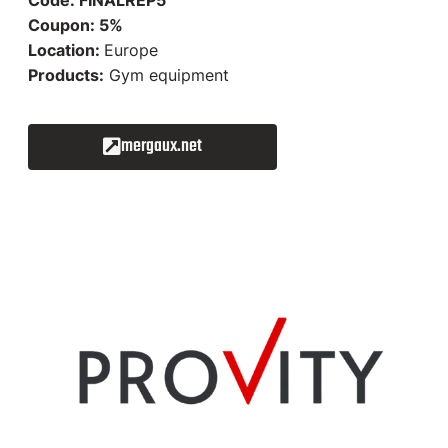
Coupon: 5%
Location:
Europe
Products:
Gym equipment
mergaux.net