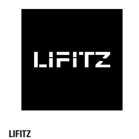
LIFITZ