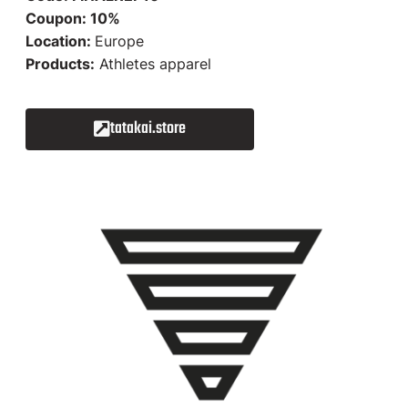
Coupon: 10%
Location:
Europe
Products:
Athletes apparel
tatakai.store