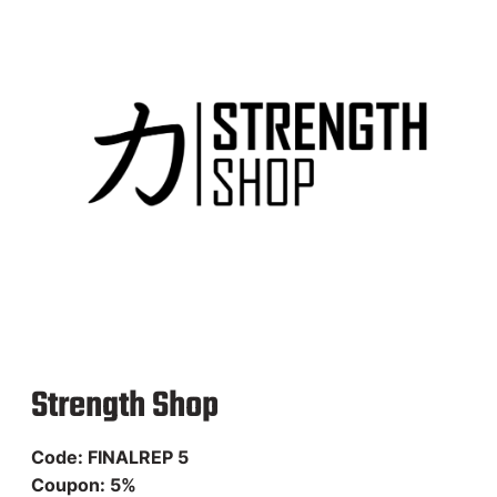
Codes
Enjoy Streetlifting products
with our affiliate codes!
Check our app to stay tuned!
Strength Shop
Code: FINALREP 5
Coupon: 5%