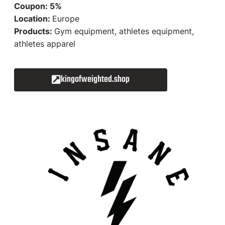
Coupon: 5%
Location:
Europe
Products:
Gym equipment, athletes equipment,
athletes apparel
kingofweighted.shop