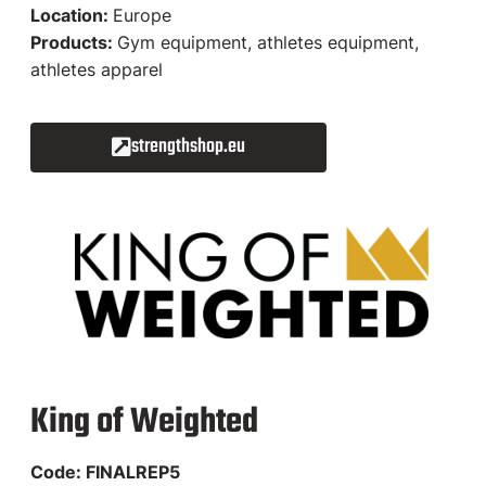
Location:
Europe
Products:
Gym equipment, athletes equipment,
athletes apparel
strengthshop.eu
King of Weighted​
Code: FINALREP5