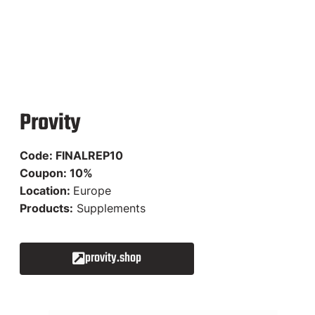
Provity
Code: FINALREP10
Coupon: 10%
Location:
Europe
Products:
Supplements
provity.shop