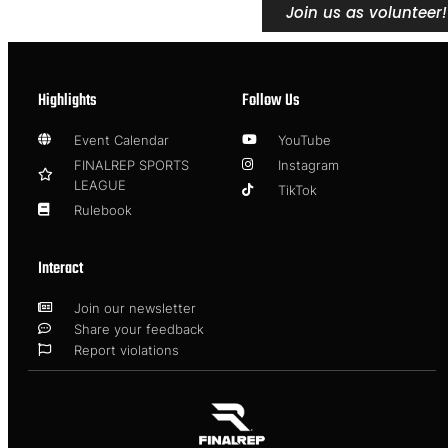
Join us as volunteer!
Highlights
Follow Us
Event Calendar
YouTube
FINALREP SPORTS
Instagram
LEAGUE
TikTok
Rulebook
Interact
Join our newsletter
Share your feedback
Report violations