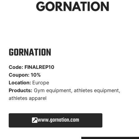
GORNATION
Code: FINALREP10
Coupon: 10%
Location:
Europe
Products:
Gym equipment, athletes equipment,
athletes apparel
www.gornation.com